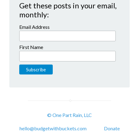
Get these posts in your email,
monthly:
Email Address
First Name
© One Part Rain, LLC
hello@budgetwithbuckets.com
Donate