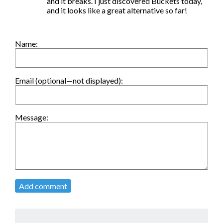
and it breaks. I just discovered Buckets today, 
and it looks like a great alternative so far!
Name:
Email (optional—not displayed):
Message:
Add comment