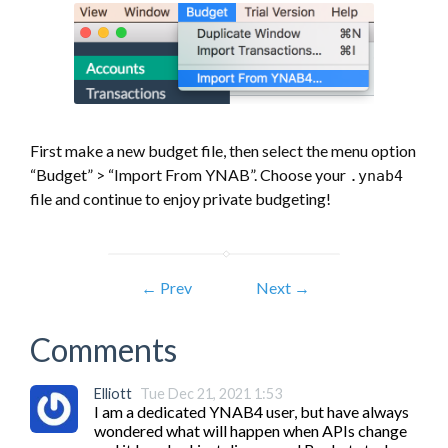
First make a new budget file, then select the menu option
“Budget” > “Import From YNAB”. Choose your
.ynab4
file and continue to enjoy private budgeting!
← Prev
Next →
Comments
Elliott
Tue Dec 21, 2021 1:53
I am a dedicated YNAB4 user, but have always 
wondered what will happen when APIs change 