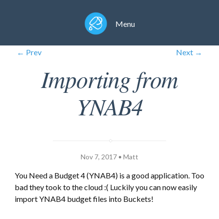
Menu
← Prev
Next →
Importing from
YNAB4
Nov 7, 2017 • Matt
You Need a Budget 4 (YNAB4) is a good application. Too
bad they took to the cloud :( Luckily you can now easily
import YNAB4 budget files into Buckets!