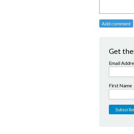
Add comment
Get the
Email Addre
First Name