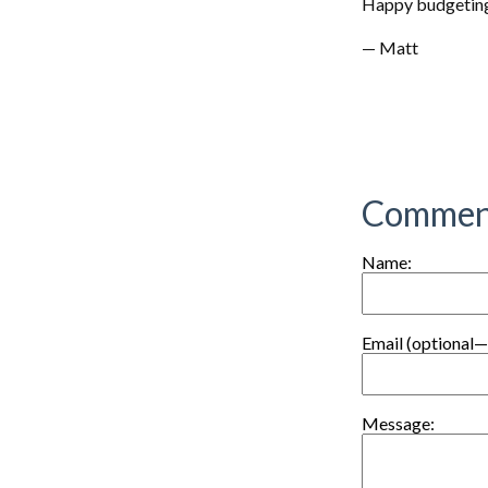
Happy budgetin
— Matt
Commen
Name:
Email (optional—
Message: