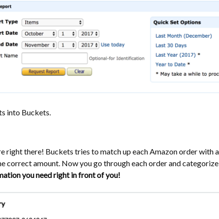
ts into Buckets.
are right there! Buckets tries to match up each Amazon order with 
the correct amount. Now you go through each order and categorize
rmation you need right in front of you!