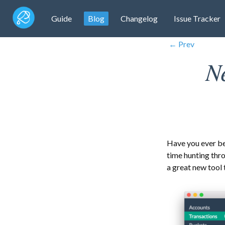
Guide
Blog
Changelog
Issue Tracker
← Prev
N
Have you ever b
time hunting thr
a great new tool 