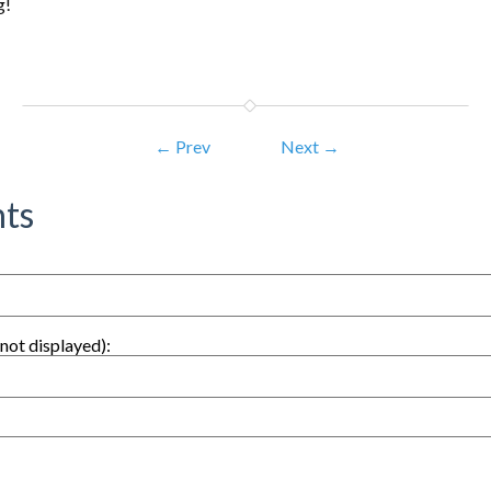
g!
← Prev
Next →
ts
not displayed):