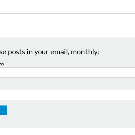
se posts in your email, monthly:
ss