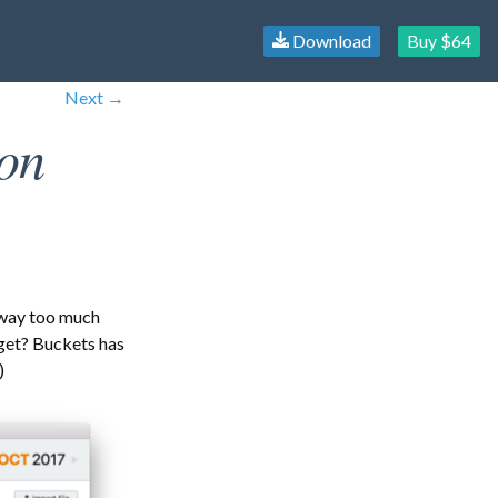
Download
Buy $64
Next →
on
 way too much
get? Buckets has
)