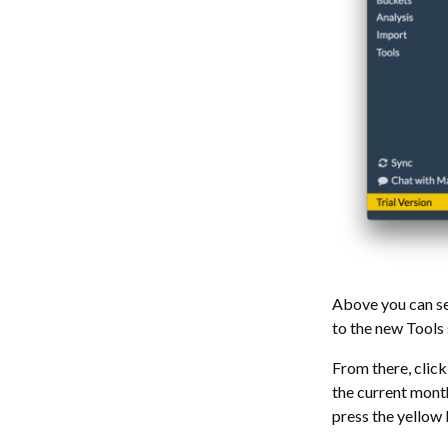
Above you can se
to the new Tools 
From there, click
the current month
press the yellow 