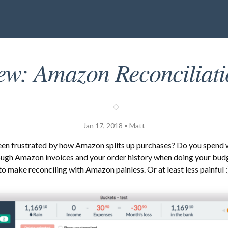
ew: Amazon Reconciliati
Jan 17, 2018 • Matt
een frustrated by how Amazon splits up purchases? Do you spend
ough Amazon invoices and your order history when doing your bud
to make reconciling with Amazon painless. Or at least less painful :