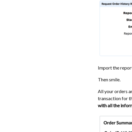
Import the repor
Then smile.
All your orders 
transaction for 
with all the info