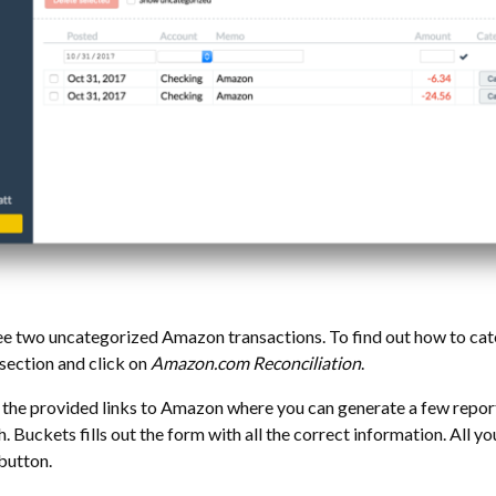
e two uncategorized Amazon transactions. To find out how to ca
section and click on
Amazon.com Reconciliation
.
 the provided links to Amazon where you can generate a few report
. Buckets fills out the form with all the correct information. All yo
button.