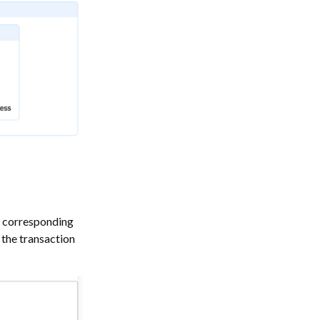
a corresponding
 the transaction