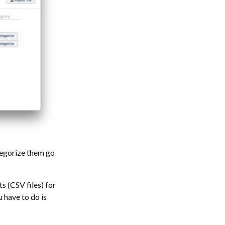
tegorize them go
s (CSV files) for
u have to do is