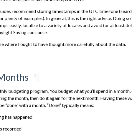
uides recommend storing timestamps in the UTC timezone (search
 plenty of examples). In general, this is the right advice. Doing so 
s easily, localize to a variety of locales and avoid (or at least de
ylight Saving can cause.
se where I ought to have thought more carefully about the data.
Months
¶
thly budgeting program. You budget what you’ll spend in a month, 
ing the month, then do it again for the next month. Having these 
be “done” with a month. “Done” typically means:
ing has happened
is recorded