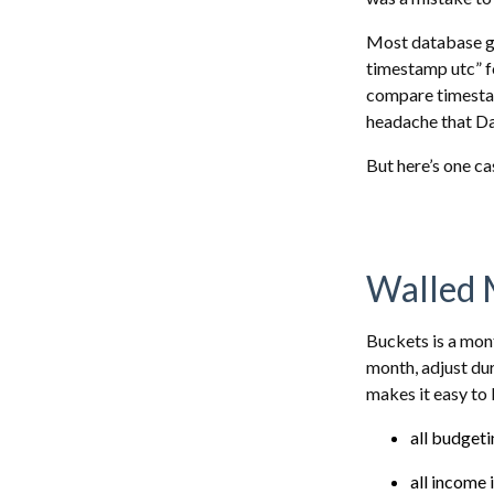
Most database g
timestamp utc” for
compare timestamp
headache that Da
But here’s one ca
Walled 
Buckets is a mon
month, adjust dur
makes it easy to 
all budget
all income 