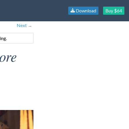
Download
Buy $64
Next →
ing.
ore