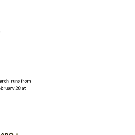
”
arch” runs from
ebruary 28 at