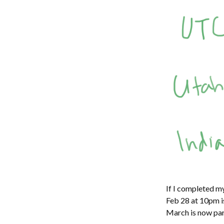
If I completed m
Feb 28 at 10pm i
March is now part