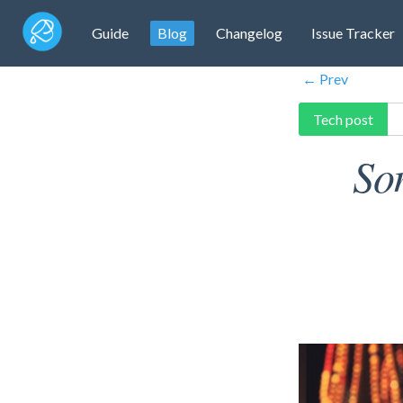
Guide
Blog
Changelog
Issue Tracker
← Prev
Tech post
So