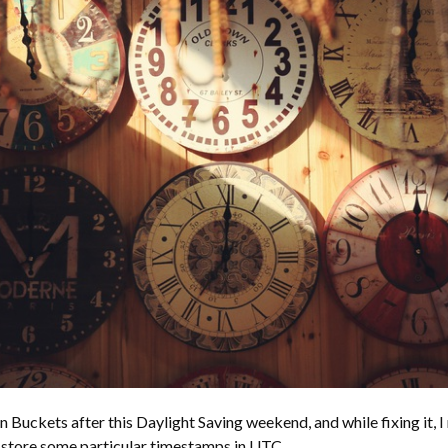
n Buckets after this Daylight Saving weekend, and while fixing it, I 
 store some particular timestamps in UTC.