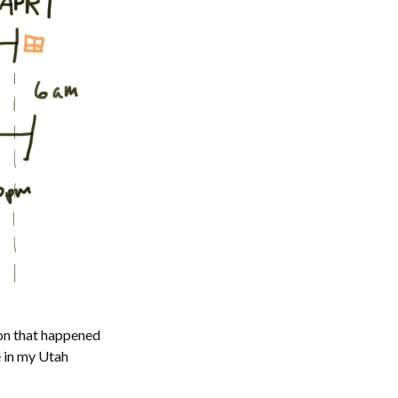
ion that happened
e in my Utah