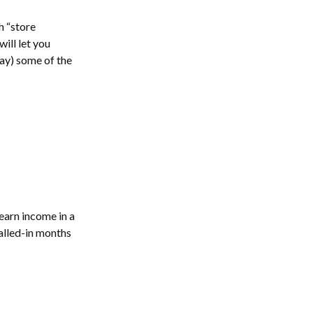
 “store
will let you
lay) some of the
earn income in a
walled-in months