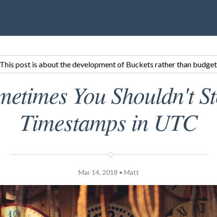
This post is about the development of Buckets rather than budget
metimes You Shouldn't St
Timestamps in UTC
Mar 14, 2018 • Matt