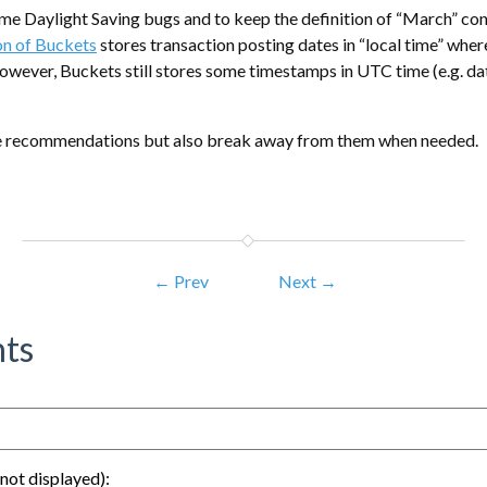
ome Daylight Saving bugs and to keep the definition of “March” cons
on of Buckets
stores transaction posting dates in “local time” wher
owever, Buckets still stores some timestamps in UTC time (e.g. d
se recommendations but also break away from them when needed.
← Prev
Next →
ts
not displayed):