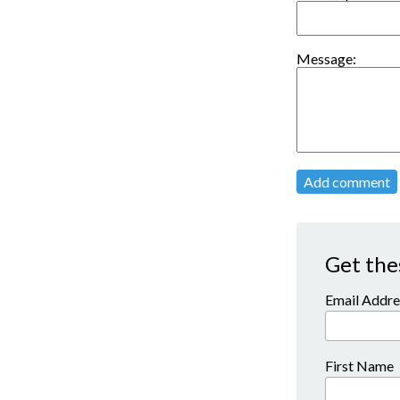
Message:
Add comment
Get the
Email Addre
First Name