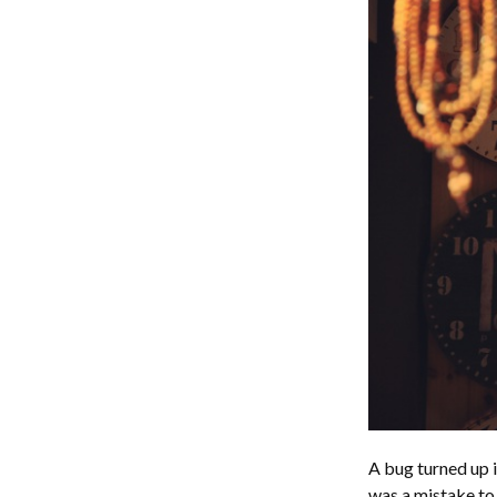
A bug turned up i
was a mistake to