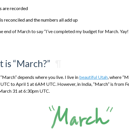
es are recorded
is reconciled and the numbers all add up
 the end of March to say “I’ve completed my budget for March. Yay!
t is “March?”
¶
 “March” depends where you live. I live in
beautiful Utah
, where “M
TC to April 1 at 6AM UTC. However, in India, “March” is from F
March 31 at 6:30pm UTC.