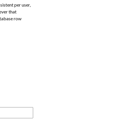
istent per user,
ever that
atabase row