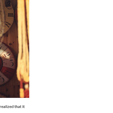
realized that it