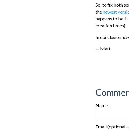
So, to fix both s
the
newest versi
happens to be. H
creation times).
In conclusion, u
— Matt
Commen
Name:
Email (optional—