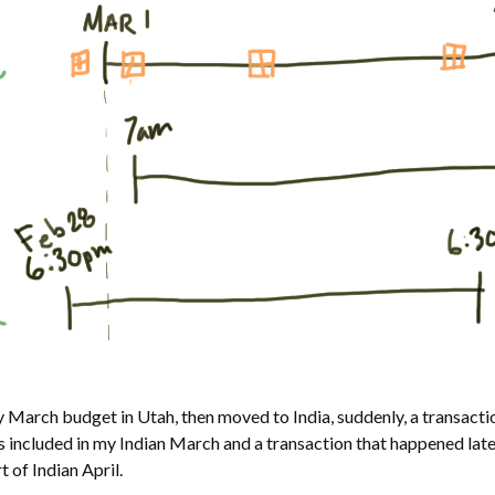
y March budget in Utah, then moved to India, suddenly, a transact
s included in my Indian March and a transaction that happened lat
 of Indian April.