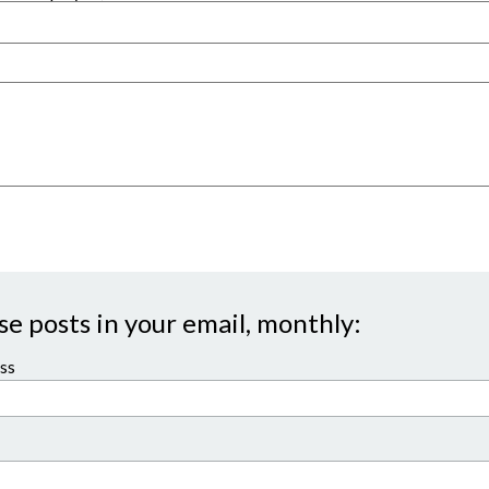
se posts in your email, monthly:
ss