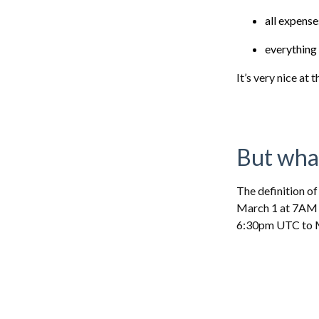
all expens
everything 
It’s very nice at
But wha
The definition of
March 1 at 7AM U
6:30pm UTC to 