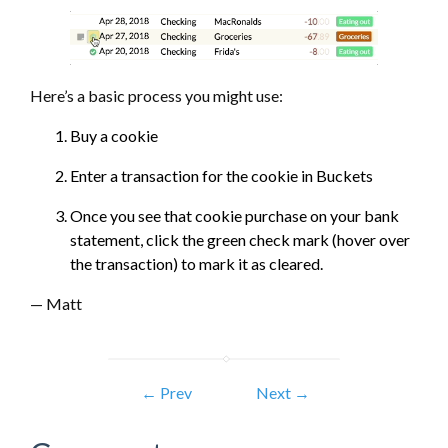
Here’s a basic process you might use:
Buy a cookie
Enter a transaction for the cookie in Buckets
Once you see that cookie purchase on your bank
statement, click the green check mark (hover over
the transaction) to mark it as cleared.
— Matt
← Prev
Next →