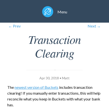
Menu
← Prev
Next →
Transaction
Clearing
Apr 30, 2018 • Matt
The
newest version of Buckets
includes transaction
clearing! If you manually enter transactions, this will help
reconcile what you keep in Buckets with what your bank
has.