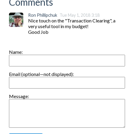
Comments
Ron Phillipchuk
Tue May 1, 2018 3:18
Nice touch on the "Transaction Clearing", a 
very useful tool in my budget!

Good Job
Name:
Email (optional—not displayed):
Message: