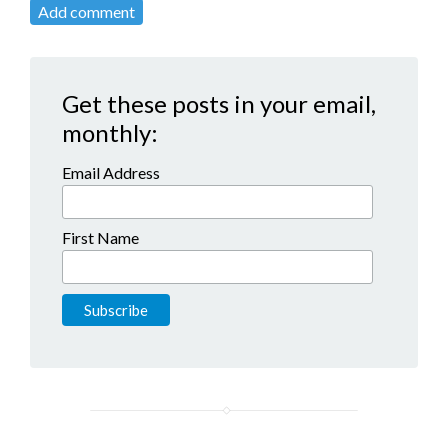
Add comment
Get these posts in your email,
monthly:
Email Address
First Name