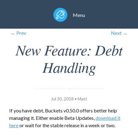
Menu
← Prev
Next →
New Feature: Debt
Handling
Jul 30, 2018 • Matt
If you have debt, Buckets v0.50.0 offers better help
managing it. Either enable Beta Updates,
download it
here
or wait for the stable release in a week or two.