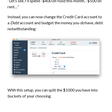
“Let’s see, I’ll spend -$400 on food this month, -$500 on
rent…”
Instead, you can now change the Credit Card account to
a
Debt
account and budget the money you
do
have, debt
notwithstanding:
With this setup, you can split the $1000 you have into
buckets of your choosing.