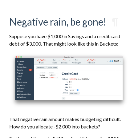
Negative rain, be gone!
¶
Suppose you have $1,000 in Savings and a credit card
debt of $3,000. That might look like this in Buckets:
That negative rain amount makes budgeting difficult.
How do you allocate -$2,000 into buckets?