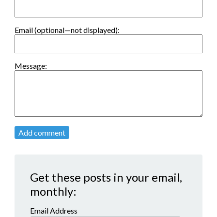
Email (optional—not displayed):
Message:
Add comment
Get these posts in your email,
monthly:
Email Address