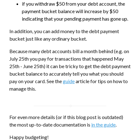
if you withdraw $50 from your debt account, the
payment bucket balance will increase by $50
indicating that your pending payment has gone up.
In addition, you can add money to the debt payment
bucket just like any ordinary bucket.
Because many debt accounts bill a month behind (e.g. on
July 25th you pay for transactions that happened May
25th - June 25th) it can be tricky to get the debt payment
bucket balance to accurately tell you what you should
pay on your card. See the
guide
article for tips on how to
manage this.
For even more details (or if this blog post is outdated)
the most up-to-date documentation is
in the guide
.
Happy budgeting!