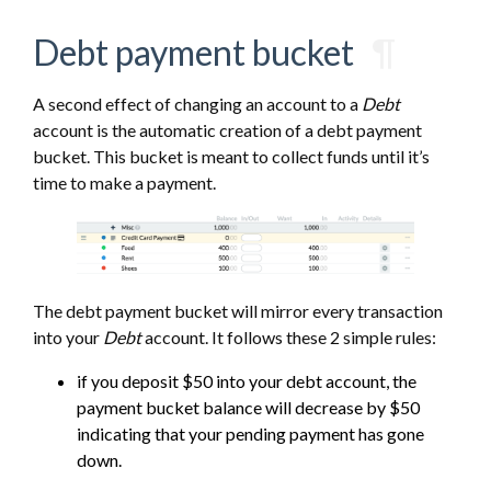
Debt payment bucket
¶
A second effect of changing an account to a
Debt
account is the automatic creation of a debt payment
bucket. This bucket is meant to collect funds until it’s
time to make a payment.
The debt payment bucket will mirror every transaction
into your
Debt
account. It follows these 2 simple rules:
if you deposit $50 into your debt account, the
payment bucket balance will decrease by $50
indicating that your pending payment has gone
down.