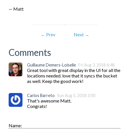
— Matt
← Prev
Next →
Comments
Guillaume Demers-Loiselle
Fri Aug 3, 2018 6:48
Great tool with great display in the UI for all the 
locations needed. love that it syncs the bucket 
as well. Keep the good work!
Carlos Barreto
Sun Aug 5, 2018 3:00
That's awesome Matt.

Congrats!
Name: