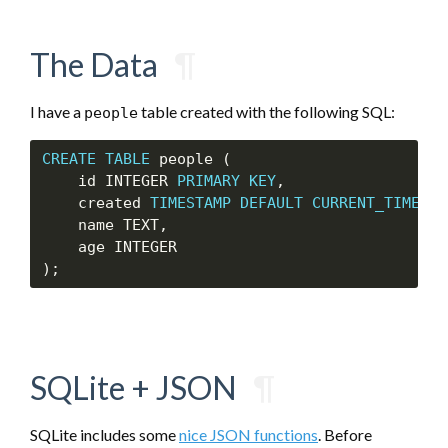
The Data
¶
I have a
table created with the following SQL:
people
CREATE
TABLE
 people (

    id INTEGER 
PRIMARY
KEY
,

    created 
TIMESTAMP
DEFAULT
CURRENT_TIMESTA
    name TEXT,

    age INTEGER

SQLite + JSON
¶
SQLite includes some
nice JSON functions
. Before