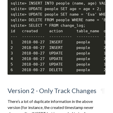
sqlite> INSERT INTO people (name, age) VALUES
sqlite> UPDATE people SET age = age + 2;

sqlite> UPDATE people SET name = 'Eva' WHERE 
sqlite> DELETE FROM people WHERE name = 'Bob';
sqlite> SELECT * FROM change_log;

id   created     action      table_name  obj_
---  ----------  ----------  ----------  ----
1    2018-08-27  INSERT      people      1   
2    2018-08-27  INSERT      people      2   
3    2018-08-27  UPDATE      people      1   
4    2018-08-27  UPDATE      people      2   
5    2018-08-27  UPDATE      people      1   
Version 2 - Only Track Changes
¶
There’s a lot of duplicate information in the above
version (for instance, the created timestamp never