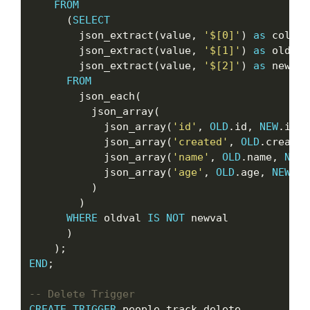
FROM
      (
SELECT
        json_extract(value, 
'$[0]'
) 
as
 col,

        json_extract(value, 
'$[1]'
) 
as
 oldval,
        json_extract(value, 
'$[2]'
) 
as
 newval

FROM
        json_each(

          json_array(

            json_array(
'id'
, 
OLD
.id, 
NEW
.id),

            json_array(
'created'
, 
OLD
.created
            json_array(
'name'
, 
OLD
.name, 
NEW
.
            json_array(
'age'
, 
OLD
.age, 
NEW
.ag
          )

        )

WHERE
 oldval 
IS
NOT
 newval

      )

END
;

CREATE
TRIGGER