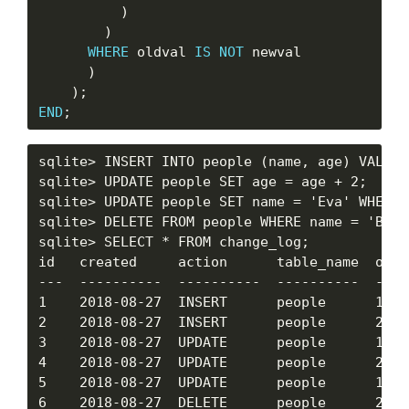
          )

        )

WHERE
 oldval 
IS
NOT
 newval

      )

END
sqlite> INSERT INTO people (name, age) VALUES
sqlite> UPDATE people SET age = age + 2;

sqlite> UPDATE people SET name = 'Eva' WHERE 
sqlite> DELETE FROM people WHERE name = 'Bob';
sqlite> SELECT * FROM change_log;

id   created     action      table_name  obj_
---  ----------  ----------  ----------  ----
1    2018-08-27  INSERT      people      1   
2    2018-08-27  INSERT      people      2   
3    2018-08-27  UPDATE      people      1   
4    2018-08-27  UPDATE      people      2   
5    2018-08-27  UPDATE      people      1   