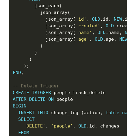
        json_each(

          json_array(

            json_array(
'id'
, 
OLD
.id, 
NEW
.id),

            json_array(
'created'
, 
OLD
.created
            json_array(
'name'
, 
OLD
.name, 
NEW
.
            json_array(
'age'
, 
OLD
.age, 
NEW
.ag
          )

        )

      )

END
;

CREATE
TRIGGER
AFTER
DELETE
ON
BEGIN
INSERT
INTO
 change_log (action, 
table_name
,
SELECT
'DELETE'
, 
'people'
, 
OLD
.id, changes

FROM