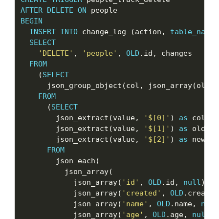
AFTER
DELETE
ON
BEGIN
INSERT
INTO
 change_log (action, 
table_name
,
SELECT
'DELETE'
, 
'people'
, 
OLD
.id, changes

FROM
    (
SELECT
      json_group_object(col, json_array(oldva
FROM
      (
SELECT
        json_extract(value, 
'$[0]'
) 
as
 col,

        json_extract(value, 
'$[1]'
) 
as
 oldval,
        json_extract(value, 
'$[2]'
) 
as
 newval

FROM
        json_each(

          json_array(

            json_array(
'id'
, 
OLD
.id, 
null
),

            json_array(
'created'
, 
OLD
.created
            json_array(
'name'
, 
OLD
.name, 
null
            json_array(
'age'
, 
OLD
.age, 
null
)
