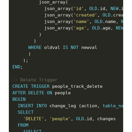
          json_array(

            json_array(
'id'
, 
OLD
.id, 
NEW
.id),

            json_array(
'created'
, 
OLD
.created
            json_array(
'name'
, 
OLD
.name, 
NEW
.
            json_array(
'age'
, 
OLD
.age, 
NEW
.ag
          )

        )

WHERE
 oldval 
IS
NOT
 newval

      )

END
;

CREATE
TRIGGER
AFTER
DELETE
ON
BEGIN
INSERT
INTO
 change_log (action, 
table_name
,
SELECT
'DELETE'
, 
'people'
, 
OLD
.id, changes

FROM
    (
SELECT