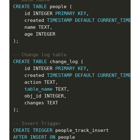
CREATE
TABLE
 people (

    id INTEGER 
PRIMARY
KEY
,

    created 
TIMESTAMP
DEFAULT
CURRENT_TIMESTA
    name TEXT,

    age INTEGER

);

CREATE
TABLE
 change_log (

    id INTEGER 
PRIMARY
KEY
,

    created 
TIMESTAMP
DEFAULT
CURRENT_TIMESTA
    action TEXT,

table_name
 TEXT,

    obj_id INTEGER,

    changes TEXT

);

CREATE
TRIGGER
AFTER
INSERT
ON