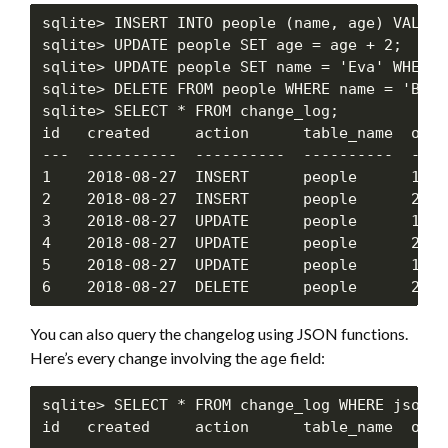
sqlite> INSERT INTO people (name, age) VALUES
sqlite> UPDATE people SET age = age + 2;

sqlite> UPDATE people SET name = 'Eva' WHERE 
sqlite> DELETE FROM people WHERE name = 'Bob';
sqlite> SELECT * FROM change_log;

id   created     action      table_name  obj_
---  ----------  ----------  ----------  ----
1    2018-08-27  INSERT      people      1   
2    2018-08-27  INSERT      people      2   
3    2018-08-27  UPDATE      people      1   
4    2018-08-27  UPDATE      people      2   
5    2018-08-27  UPDATE      people      1   
You can also query the changelog using JSON functions.
Here’s every change involving the
field:
age
sqlite> SELECT * FROM change_log WHERE json_t
id   created     action      table_name  obj_