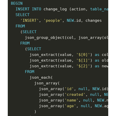
BEGIN
INSERT
INTO
 change_log (action, 
table_name
,
SELECT
'INSERT'
, 
'people'
, 
NEW
.id, changes

FROM
    (
SELECT
      json_group_object(col, json_array(oldva
FROM
      (
SELECT
        json_extract(value, 
'$[0]'
) 
as
 col,

        json_extract(value, 
'$[1]'
) 
as
 oldval,
        json_extract(value, 
'$[2]'
) 
as
 newval

FROM
        json_each(

          json_array(

            json_array(
'id'
, 
null
, 
NEW
.id),

            json_array(
'created'
, 
null
, 
NEW
.c
            json_array(
'name'
, 
null
, 
NEW
.name
            json_array(
'age'
, 
null
, 
NEW
.age)

          )
