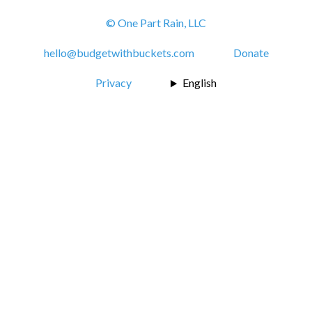
© One Part Rain, LLC
hello@budgetwithbuckets.com
Donate
Privacy
English