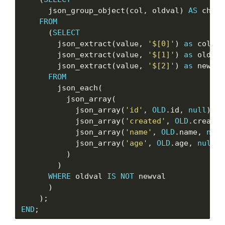
      json_group_object(col, oldval) 
AS
 chang
FROM
      (
SELECT
        json_extract(value, 
'$[0]'
) 
as
 col,

        json_extract(value, 
'$[1]'
) 
as
 oldval,
        json_extract(value, 
'$[2]'
) 
as
 newval

FROM
        json_each(

          json_array(

            json_array(
'id'
, 
OLD
.id, 
null
),

            json_array(
'created'
, 
OLD
.created
            json_array(
'name'
, 
OLD
.name, 
null
            json_array(
'age'
, 
OLD
.age, 
null
)

          )

        )

WHERE
 oldval 
IS
NOT
 newval

      )

END