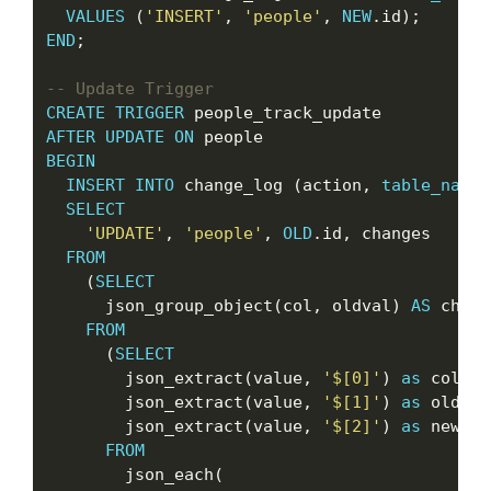
VALUES
 (
'INSERT'
, 
'people'
, 
NEW
END
;

CREATE
TRIGGER
AFTER
UPDATE
ON
BEGIN
INSERT
INTO
 change_log (action, 
table_name
,
SELECT
'UPDATE'
, 
'people'
, 
OLD
.id, changes

FROM
    (
SELECT
      json_group_object(col, oldval) 
AS
 chang
FROM
      (
SELECT
        json_extract(value, 
'$[0]'
) 
as
 col,

        json_extract(value, 
'$[1]'
) 
as
 oldval,
        json_extract(value, 
'$[2]'
) 
as
 newval

FROM
        json_each(
