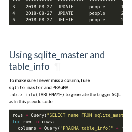
---  ----------  ----------  ----------  ----
3    2018-08-27  UPDATE      people      1   
4    2018-08-27  UPDATE      people      2   
Using sqlite_master and
table_info
¶
To make sure I never miss a column, I use
and
sqlite_master
PRAGMA
to generate the trigger SQL
table_info(TABLENAME)
as in this pseudo code:
rows 
=
 Query(
"SELECT name FROM sqlite_master 
for
 row 
in
 rows:

  columns 
=
 Query(
"PRAGMA table_info("
+
 row
.