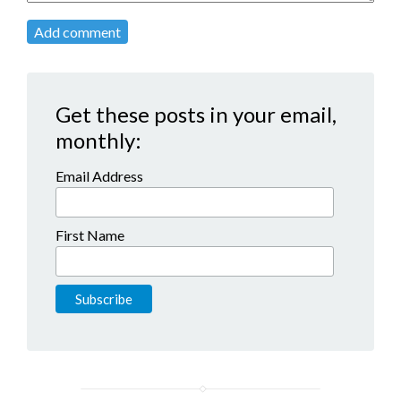
Add comment
Get these posts in your email,
monthly:
Email Address
First Name