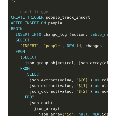
);

CREATE
TRIGGER
AFTER
INSERT
ON
BEGIN
INSERT
INTO
 change_log (action, 
table_name
,
SELECT
'INSERT'
, 
'people'
, 
NEW
.id, changes

FROM
    (
SELECT
      json_group_object(col, json_array(oldva
FROM
      (
SELECT
        json_extract(value, 
'$[0]'
) 
as
 col,

        json_extract(value, 
'$[1]'
) 
as
 oldval,
        json_extract(value, 
'$[2]'
) 
as
 newval

FROM
        json_each(

          json_array(

            json_array(
'id'
, 
null
, 
NEW
.id),
