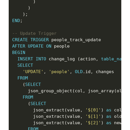
        )

      )

END
;

CREATE
TRIGGER
AFTER
UPDATE
ON
BEGIN
INSERT
INTO
 change_log (action, 
table_name
,
SELECT
'UPDATE'
, 
'people'
, 
OLD
.id, changes

FROM
    (
SELECT
      json_group_object(col, json_array(oldva
FROM
      (
SELECT
        json_extract(value, 
'$[0]'
) 
as
 col,

        json_extract(value, 
'$[1]'
) 
as
 oldval,
        json_extract(value, 
'$[2]'
) 
as
 newval

FROM