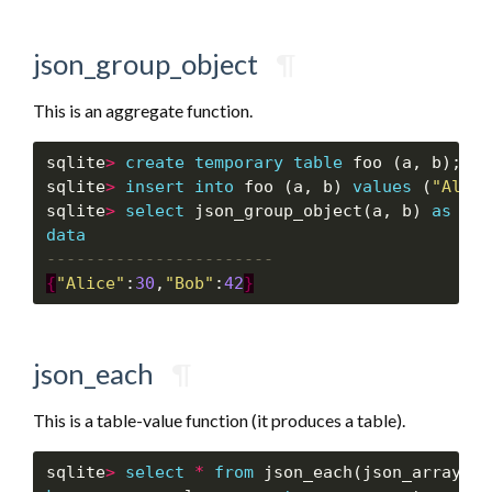
json_group_object
¶
This is an aggregate function.
sqlite
>
create
temporary
table
 foo (a, b);

sqlite
>
insert
into
 foo (a, b) 
values
 (
"Alice
sqlite
>
select
 json_group_object(a, b) 
as
dat
data
{
"Alice"
:
30
,
"Bob"
:
42
}
json_each
¶
This is a table-value function (it produces a table).
sqlite
>
select
*
from
 json_each(json_array(
"a