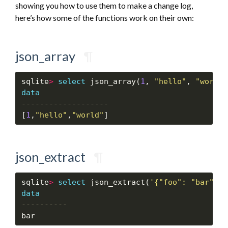
showing you how to use them to make a change log,
here’s how some of the functions work on their own:
json_array
¶
sqlite
>
select
 json_array(
1
, 
"hello"
, 
"world"
data
[
1
,
"hello"
,
"world"
json_extract
¶
sqlite
>
select
 json_extract(
'{"foo": "bar"}'
,
data