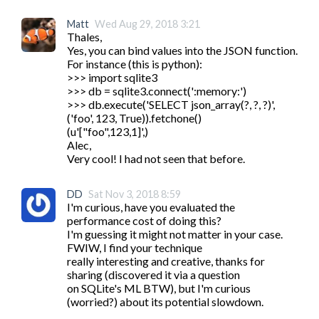
Matt
Wed Aug 29, 2018 3:21
Thales,

Yes, you can bind values into the JSON function. 
For instance (this is python):

>>> import sqlite3

>>> db = sqlite3.connect(':memory:')

>>> db.execute('SELECT json_array(?, ?, ?)', 
('foo', 123, True)).fetchone()

(u'["foo",123,1]',)

Alec,

Very cool! I had not seen that before.
DD
Sat Nov 3, 2018 8:59
I'm curious, have you evaluated the 
performance cost of doing this?

I'm guessing it might not matter in your case. 
FWIW, I find your technique

really interesting and creative, thanks for 
sharing (discovered it via a question

on SQLite's ML BTW), but I'm curious 
(worried?) about its potential slowdown.