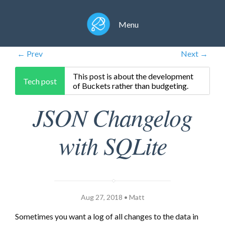
Menu
← Prev
Next →
This post is about the development
Tech post
of Buckets rather than budgeting.
JSON Changelog
with SQLite
Aug 27, 2018 • Matt
Sometimes you want a log of all changes to the data in