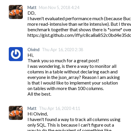
Matt
Mon Nov 5, 2018 4:24
DD,

I haven't evaluated performance much (because Buck
more read-intensive than write intensive). But I threw
benchmark together that shows there is *some* over
https://gist.github.com/iffy/c8ca8a852c0bd4e35
Oivind
Thu Apr 16, 2020 2:38
Hi,

Thank you so much for a great post!

I was wondering, is there a way to monitor all 
columns in a table without declaring each and 
everyone in the json_array? Reason I am asking 
is that I would like to implement your solution 
on tables with more than 100 columns.

All the best. 
Matt
Thu Apr 16, 2020 4:11
Hi Oivind,

I haven't found a way to track all columns using 
only SQL. This is because I can't figure out a 
way to do the equivalent of something like 