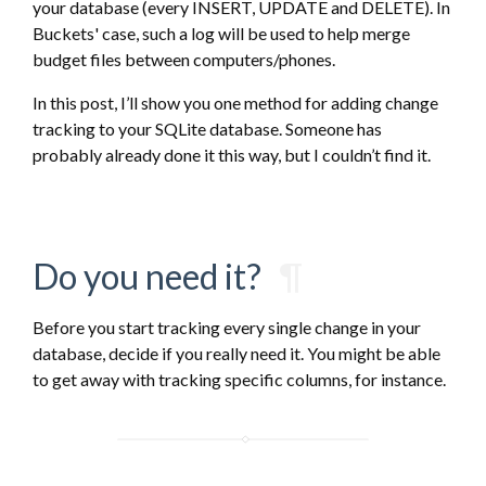
your database (every INSERT, UPDATE and DELETE). In
Buckets' case, such a log will be used to help merge
budget files between computers/phones.
In this post, I’ll show you one method for adding change
tracking to your SQLite database. Someone has
probably already done it this way, but I couldn’t find it.
Do you need it?
¶
Before you start tracking every single change in your
database, decide if you really need it. You might be able
to get away with tracking specific columns, for instance.