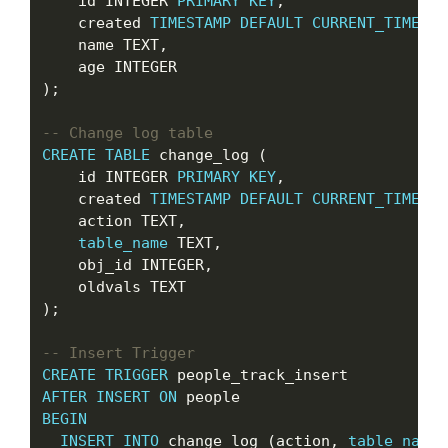
    id INTEGER 
PRIMARY
KEY
,

    created 
TIMESTAMP
DEFAULT
CURRENT_TIMESTA
    name TEXT,

    age INTEGER

);

CREATE
TABLE
 change_log (

    id INTEGER 
PRIMARY
KEY
,

    created 
TIMESTAMP
DEFAULT
CURRENT_TIMESTA
    action TEXT,

table_name
 TEXT,

    obj_id INTEGER,

    oldvals TEXT

);

CREATE
TRIGGER
AFTER
INSERT
ON
BEGIN
INSERT
INTO
 change_log (action, 
table_name
,