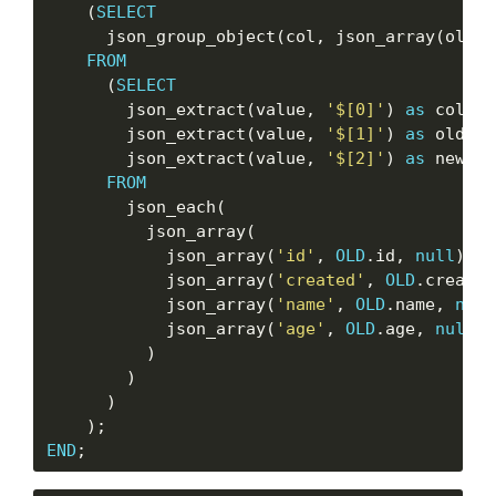
    (
SELECT
      json_group_object(col, json_array(oldva
FROM
      (
SELECT
        json_extract(value, 
'$[0]'
) 
as
 col,

        json_extract(value, 
'$[1]'
) 
as
 oldval,
        json_extract(value, 
'$[2]'
) 
as
 newval

FROM
        json_each(

          json_array(

            json_array(
'id'
, 
OLD
.id, 
null
),

            json_array(
'created'
, 
OLD
.created
            json_array(
'name'
, 
OLD
.name, 
null
            json_array(
'age'
, 
OLD
.age, 
null
)

          )

        )

      )

END