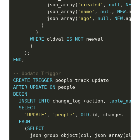
            json_array(
'created'
, 
null
, 
NEW
.c
            json_array(
'name'
, 
null
, 
NEW
.name
            json_array(
'age'
, 
null
, 
NEW
.age)

          )

        )

WHERE
 oldval 
IS
NOT
 newval

      )

END
;

CREATE
TRIGGER
AFTER
UPDATE
ON
BEGIN
INSERT
INTO
 change_log (action, 
table_name
,
SELECT
'UPDATE'
, 
'people'
, 
OLD
.id, changes

FROM
    (
SELECT
      json_group_object(col, json_array(oldva