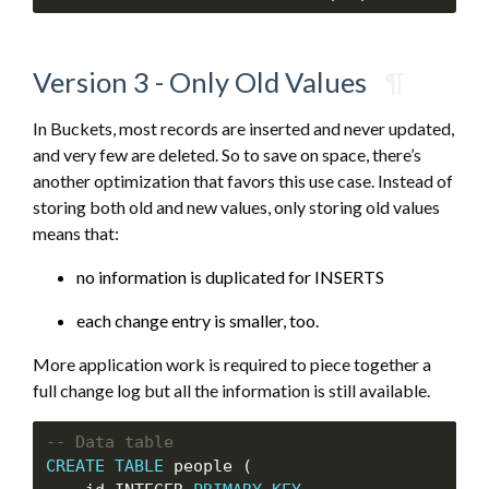
Version 3 - Only Old Values
¶
In Buckets, most records are inserted and never updated,
and very few are deleted. So to save on space, there’s
another optimization that favors this use case. Instead of
storing both old and new values, only storing old values
means that:
no information is duplicated for INSERTS
each change entry is smaller, too.
More application work is required to piece together a
full change log but all the information is still available.
CREATE
TABLE
 people (
