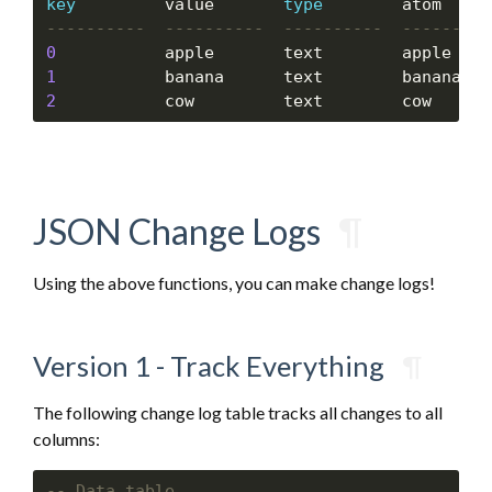
key
         value       
type
0
           apple       text        apple    
1
           banana      text        banana   
2
           cow         text        cow      
JSON Change Logs
¶
Using the above functions, you can make change logs!
Version 1 - Track Everything
¶
The following change log table tracks all changes to all
columns: