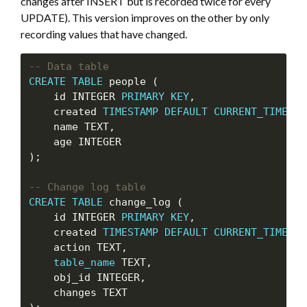
changes after INSERT but is recorded twice for every
UPDATE). This version improves on the other by only
recording values that have changed.
CREATE
TABLE
 people (

    id INTEGER 
PRIMARY
KEY
,

    created 
TIMESTAMP
DEFAULT
CURRENT_TIMESTA
    name TEXT,

    age INTEGER

);

CREATE
TABLE
 change_log (

    id INTEGER 
PRIMARY
KEY
,

    created 
TIMESTAMP
DEFAULT
CURRENT_TIMESTA
    action TEXT,

table_name
 TEXT,

    obj_id INTEGER,

    changes TEXT
