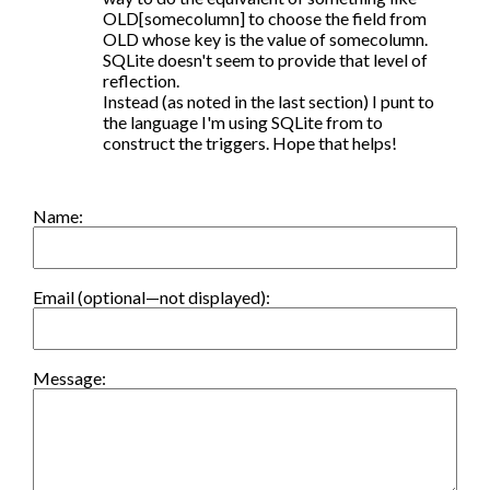
OLD[somecolumn] to choose the field from 
OLD whose key is the value of somecolumn. 
SQLite doesn't seem to provide that level of 
reflection.

Instead (as noted in the last section) I punt to 
the language I'm using SQLite from to 
construct the triggers. Hope that helps!
Name:
Email (optional—not displayed):
Message: