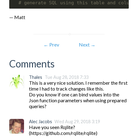
# generate SQL using this table and column 
— Matt
← Prev
Next →
Comments
Thales
Tue Aug 28, 2018 7:33
This is a very nice solution. I remember the first 
time I had to track changes like this.

Do you know if one can bind values into the 
Json function parameters when using prepared 
queries?
Alec Jacobs
Wed Aug 29, 2018 3:19
Have you seen Rqlite? 
(https://github.com/rqlite/rqlite)