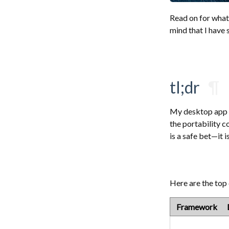
Read on for what
mind that I have
tl;dr
¶
My desktop app is
the portability c
is a safe bet—it 
Here are the top
Framework