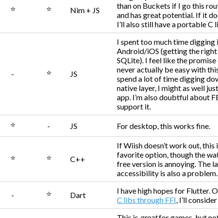
than on Buckets if I go this rout
⭐
⭐
Nim + JS
and has great potential. If it d
I’ll also still have a portable C l
I spent too much time digging 
Android/iOS (getting the right
SQLite). I feel like the promise
never actually be easy with this.
⭐
-
JS
spend a lot of time digging do
native layer, I might as well jus
app. I’m also doubtful about F
support it.
⭐
-
JS
For desktop, this works fine.
If Wiish doesn’t work out, this 
favorite option, though the wa
⭐
⭐
C++
free version is annoying. The l
accessibility is also a problem.
I have high hopes for Flutter. 
⭐
-
Dart
C libs through FFI
, I’ll consider 
This is
great
for games, but no