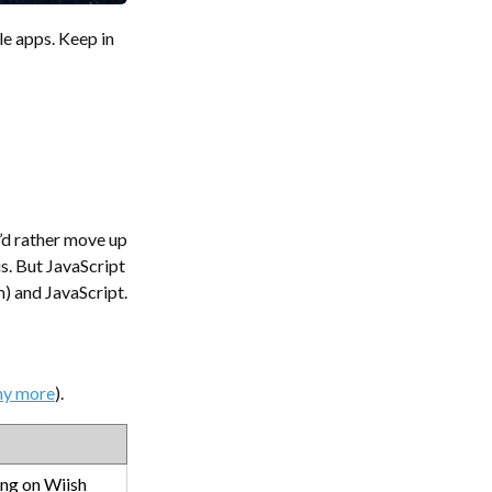
e apps. Keep in
I’d rather move up
s. But JavaScript
m) and JavaScript.
ny more
).
ing on Wiish