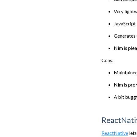
Very light
JavaScript
Generates
Nim is plea
Cons:
Maintained
Nim is pre
A bit buggy
ReactNati
ReactNative
lets