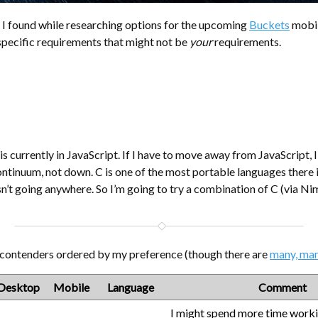
 I found while researching options for the upcoming
Buckets
mobil
 specific requirements that might not be
your
requirements.
 currently in JavaScript. If I have to move away from JavaScript, 
ontinuum, not down. C is one of the most portable languages there i
isn’t going anywhere. So I’m going to try a combination of C (via Ni
 contenders ordered by my preference (though there are
many, ma
Desktop
Mobile
Language
Comment
I might spend more time work