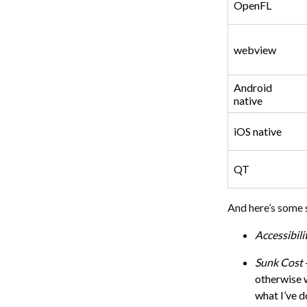
OpenFL
webview
Android
native
iOS native
QT
And here’s some 
Accessibili
Sunk Cost
otherwise w
what I’ve 