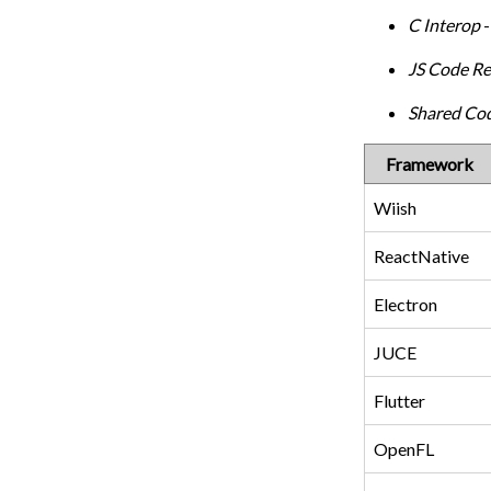
C Interop
-
JS Code R
Shared Co
Framework
Wiish
ReactNative
Electron
JUCE
Flutter
OpenFL