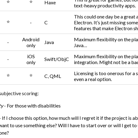
⭐
⭐
Haxe
text-heavy productivity apps.
This could one day be a great a
⭐
-
C
Electron. It’s just missing some
features that make Electron sh
Android
Maximum flexibility on the pl
-
Java
only
Java…
iOS
Maximum flexibility on the pl
-
Swift/ObjC
only
integration. Might not be a bad
Licensing is too onerous for a 
⭐
⭐
C, QML
even a real option.
subjective scoring:
ty
- For those with disabilities
- If I choose this option, how much will I regret it if the project is 
ant to use something else? Will I have to start over or will I get to
done?