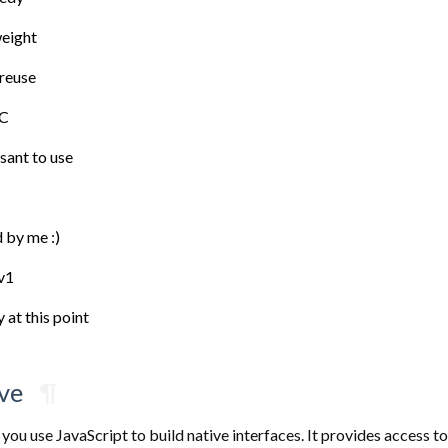
weight
 reuse
 C
sant to use
 by me :)
 v1
 at this point
ve
¶
 you use JavaScript to build native interfaces. It provides access to