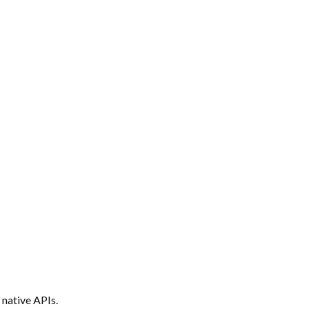
 native APIs.