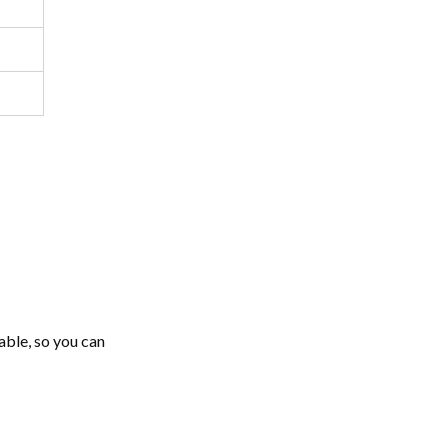
able, so you can