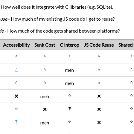
 How well does it integrate with C libraries (e.g. SQLite).
euse
- How much of my existing JS code do I get to reuse?
de
- How much of the code gets shared between platforms?
Accessibility
Sunk Cost
C Interop
JS Code Reuse
Shared
⭐
⭐
⭐
⭐
⭐
⭐
⭐
⭐
⭐
meh
⭐
⭐
⭐
⭐
meh
⭐
⭐
❌
❌
meh
⭐
❓
⭐
❌
❌
❓
⭐
⭐
❌
meh