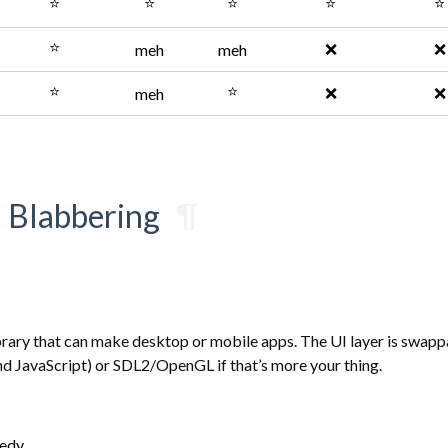
⭐
⭐
⭐
⭐
⭐
⭐
❌
❌
meh
meh
⭐
⭐
❌
❌
meh
d Blabbering
¶
brary that can make desktop or mobile apps. The UI layer is swapp
d JavaScript) or SDL2/OpenGL if that’s more your thing.
eedy