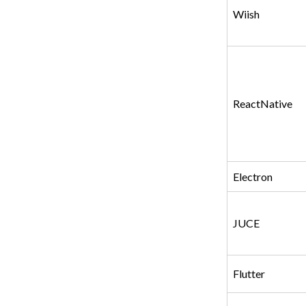
Wiish
ReactNative
Electron
JUCE
Flutter