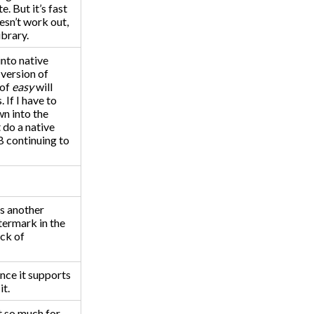
e. But it’s fast
oesn’t work out,
ibrary.
into native
 version of
 of
easy
will
 If I have to
wn into the
t do a native
B continuing to
is another
termark in the
ack of
Once it supports
it.
t so much for