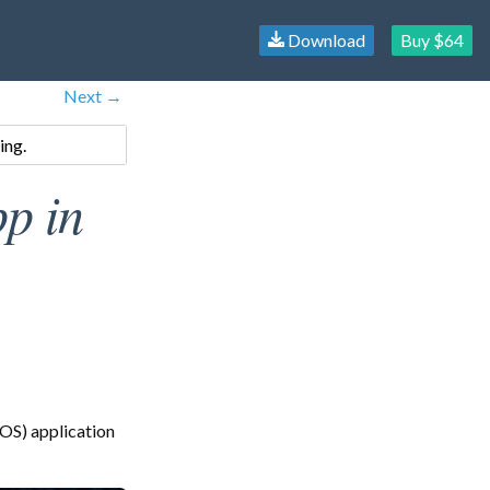
Download
Buy $64
Next →
ing.
p in
OS) application