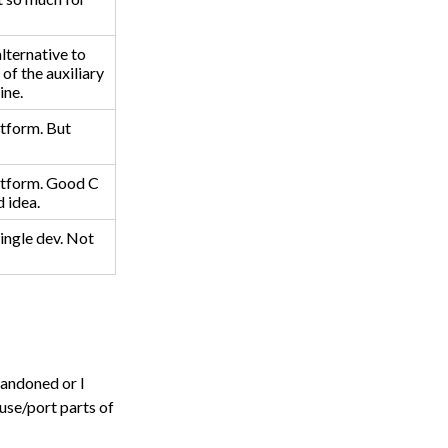
lternative to
 of the auxiliary
ine.
atform. But
atform. Good C
 idea.
single dev. Not
abandoned or I
 use/port parts of