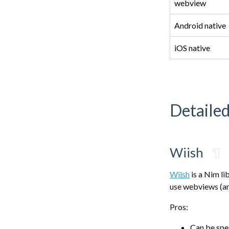
webview
Android native
iOS native
Detaile
Wiish
¶
Wiish
is a Nim li
use webviews (an
Pros:
Can be sp