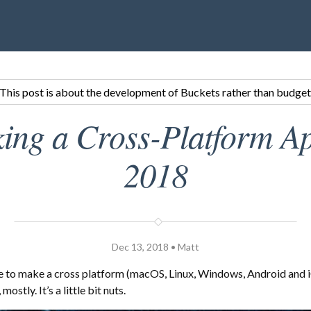
This post is about the development of Buckets rather than budget
ing a Cross-Platform Ap
2018
Dec 13, 2018 • Matt
e to make a cross platform (macOS, Linux, Windows, Android and i
mostly. It’s a little bit nuts.