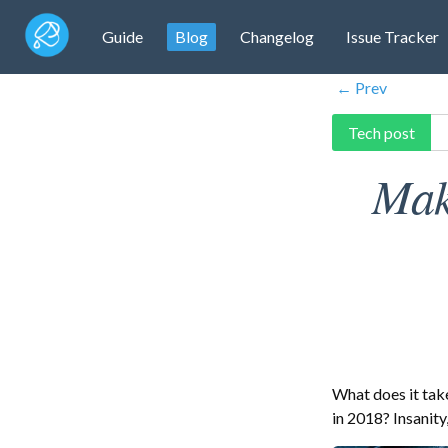
Guide
Blog
Changelog
Issue Tracker
← Prev
Tech post
Mak
What does it tak
in 2018? Insanity, 