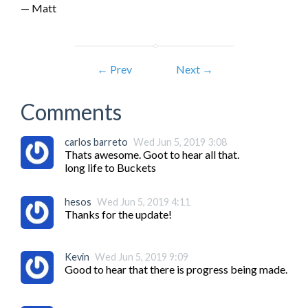
— Matt
← Prev
Next →
Comments
carlos barreto
Wed Jun 5, 2019 3:08
Thats awesome. Goot to hear all that.

long life to Buckets
hesos
Wed Jun 5, 2019 4:11
Thanks for the update!
Kevin
Wed Jun 5, 2019 9:09
Good to hear that there is progress being made.