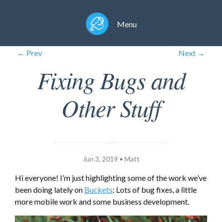
Menu
← Prev
Next →
Fixing Bugs and
Other Stuff
Jun 3, 2019 • Matt
Hi everyone! I’m just highlighting some of the work we’ve
been doing lately on
Buckets
: Lots of bug fixes, a little
more mobile work and some business development.