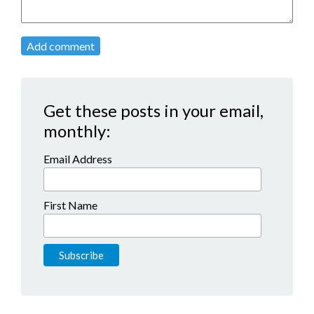
Add comment
Get these posts in your email,
monthly:
Email Address
First Name