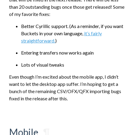
than 20 outstanding bugs once those get released! Some
of my favorite fixes:
Better Cyrillic support. (As a reminder, if you want
Buckets in your own language,
it’s fairly
straightforward.
)
Entering transfers now works again
Lots of visual tweaks
Even though I’m excited about the mobile app, I didn’t
want to let the desktop app suffer. I’m hoping to get a
bunch of the remaining CSV/OFX/QFX importing bugs
fixed in the release after this.
Mobile
¶