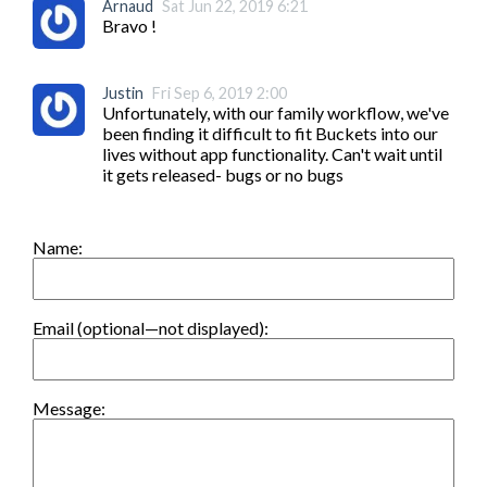
Arnaud
Sat Jun 22, 2019 6:21
Bravo !
Justin
Fri Sep 6, 2019 2:00
Unfortunately, with our family workflow, we've 
been finding it difficult to fit Buckets into our 
lives without app functionality. Can't wait until 
it gets released- bugs or no bugs
Name:
Email (optional—not displayed):
Message: