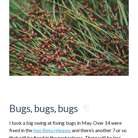
Bugs, bugs, bugs
¶
I took a big swing at fixing bugs in May. Over 14 were
fixed in the
two Beta releases
and there’s another 7 or so
that will be fixed in the next release. There will be less