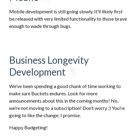
Mobile development is still going slowly. It’ll likely first
be released with very limited functionality to those brave
enough to wade through bugs.
Business Longevity
Development
¶
We’ve been spending a good chunk of time working to
make sure Buckets endures. Look for more
announcements about this in the coming months! No,
we’re not moving to a subscription! Don’t worry :) You’re
going to like the change; I promise.
Happy Budgeting!