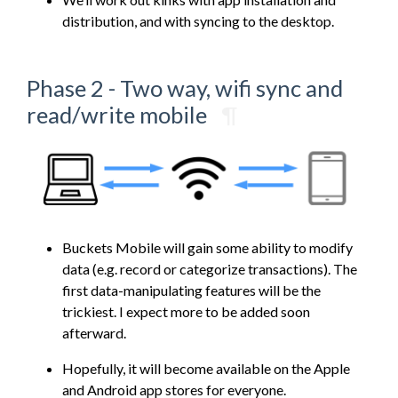
distribution, and with syncing to the desktop.
Phase 2 - Two way, wifi sync and
read/write mobile
¶
Buckets Mobile will gain some ability to modify
data (e.g. record or categorize transactions). The
first data-manipulating features will be the
trickiest. I expect more to be added soon
afterward.
Hopefully, it will become available on the Apple
and Android app stores for everyone.