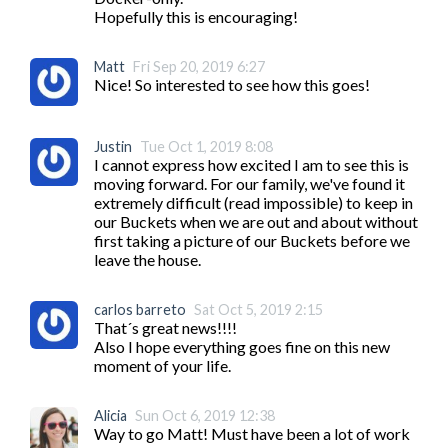
Hopefully this is encouraging!
Matt
Fri Sep 20, 2019 6:27
Nice! So interested to see how this goes! 
Justin
Tue Oct 1, 2019 8:08
I cannot express how excited I am to see this is 
moving forward. For our family, we've found it 
extremely difficult (read impossible) to keep in 
our Buckets when we are out and about without 
first taking a picture of our Buckets before we 
leave the house.
carlos barreto
Sat Oct 5, 2019 2:15
That´s great news!!!!

Also I hope everything goes fine on this new 
moment of your life.
Alicia
Sun Oct 6, 2019 12:38
Way to go Matt! Must have been a lot of work 