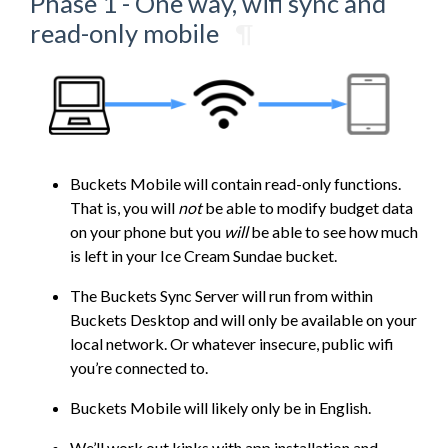
Phase 1 - One way, wifi sync and
read-only mobile
¶
Buckets Mobile will contain read-only functions.
That is, you will
not
be able to modify budget data
on your phone but you
will
be able to see how much
is left in your Ice Cream Sundae bucket.
The Buckets Sync Server will run from within
Buckets Desktop and will only be available on your
local network. Or whatever insecure, public wifi
you’re connected to.
Buckets Mobile will likely only be in English.
We’ll work out kinks with app installation and