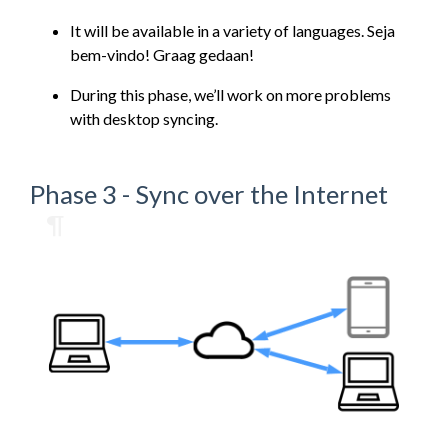
It will be available in a variety of languages. Seja
bem-vindo! Graag gedaan!
During this phase, we’ll work on more problems
with desktop syncing.
Phase 3 - Sync over the Internet
¶