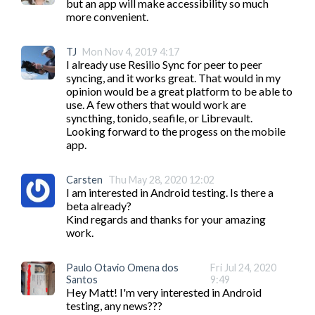
but an app will make accessibility so much 
more convenient. 
TJ
Mon Nov 4, 2019 4:17
I already use Resilio Sync for peer to peer 
syncing, and it works great. That would in my 
opinion would be a great platform to be able to 
use. A few others that would work are 
syncthing, tonido, seafile, or Librevault.

Looking forward to the progess on the mobile 
app.
Carsten
Thu May 28, 2020 12:02
I am interested in Android testing. Is there a 
beta already?

Kind regards and thanks for your amazing 
work.
Paulo Otavio Omena dos
Fri Jul 24, 2020
Santos
9:49
Hey Matt! I'm very interested in Android 
testing, any news???