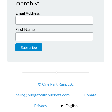
monthly:
Email Address
First Name
© One Part Rain, LLC
hello@budgetwithbuckets.com
Donate
Privacy
English