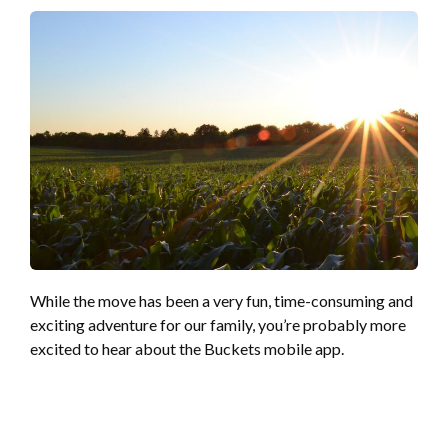
While the move has been a very fun, time-consuming and
exciting adventure for our family, you’re probably more
excited to hear about the Buckets mobile app.