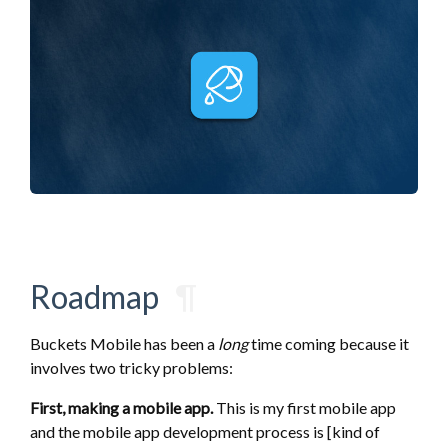
Roadmap
¶
Buckets Mobile has been a
long
time coming because it
involves two tricky problems:
First, making a mobile app.
This is my first mobile app
and the mobile app development process is [kind of