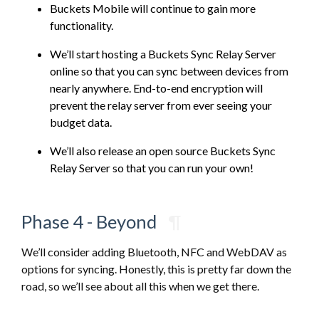
Buckets Mobile will continue to gain more
functionality.
We’ll start hosting a Buckets Sync Relay Server
online so that you can sync between devices from
nearly anywhere. End-to-end encryption will
prevent the relay server from ever seeing your
budget data.
We’ll also release an open source Buckets Sync
Relay Server so that you can run your own!
Phase 4 - Beyond
¶
We’ll consider adding Bluetooth, NFC and WebDAV as
options for syncing. Honestly, this is pretty far down the
road, so we’ll see about all this when we get there.