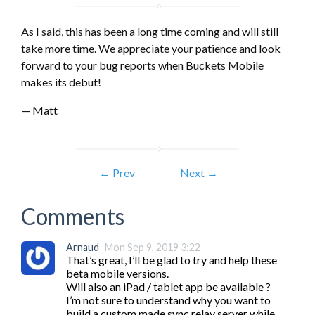
As I said, this has been a long time coming and will still
take more time. We appreciate your patience and look
forward to your bug reports when Buckets Mobile
makes its debut!
— Matt
← Prev
Next →
Comments
Arnaud
Mon Sep 9, 2019 3:22
That’s great, I’ll be glad to try and help these 
beta mobile versions.

Will also an iPad / tablet app be available ?

I’m not sure to understand why you want to 
build a custom made sync relay server while 