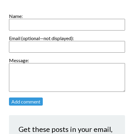
Name:
Email (optional—not displayed):
Message:
Add comment
Get these posts in your email,