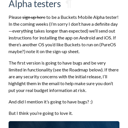
Alpha testers
¶
Please
sign up here
to be a Buckets Mobile Alpha tester!
In the coming weeks (I’m sorry I don’t have a definite day
—everything takes longer than expected) we’ll send out
instructions for installing the app on Android and iOS. If
there’s another OS you’d like Buckets to run on (PureOS
maybe?) note it on the sign-up sheet.
The first version is going to have bugs and be very
limited in functionality (see the Roadmap below). If there
are any security concerns with the initial release, I’ll
highlight them in the email to help make sure you don’t
put your real budget information at risk.
And did I mention it’s going to have bugs? :)
But I think you’re going to love it.