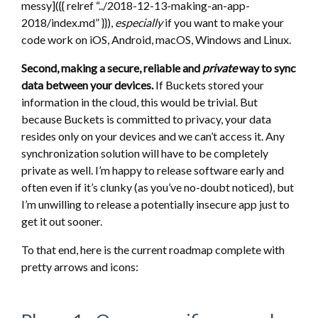
messy]({{ relref “../2018-12-13-making-an-app-
2018/index.md” }}),
especially
if you want to make your
code work on iOS, Android, macOS, Windows and Linux.
Second, making a secure, reliable and
private
way to sync
data between your devices.
If Buckets stored your
information in the cloud, this would be trivial. But
because Buckets is committed to privacy, your data
resides only on your devices and we can’t access it. Any
synchronization solution will have to be completely
private as well. I’m happy to release software early and
often even if it’s clunky (as you’ve no-doubt noticed), but
I’m unwilling to release a potentially insecure app just to
get it out sooner.
To that end, here is the current roadmap complete with
pretty arrows and icons: