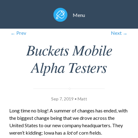
Menu
← Prev
Next →
Buckets Mobile
Alpha Testers
Sep 7, 2019 • Matt
Long time no blog! A summer of changes has ended, with
the biggest change being that we drove across the
United States to our new company headquarters. They
weren’t kidding; Iowa has a
lot
of corn fields.