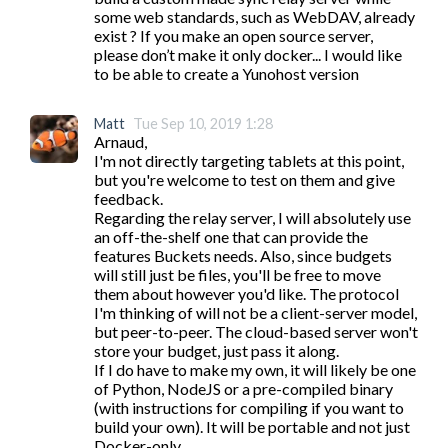
some web standards, such as WebDAV, already 
exist ? If you make an open source server, 
please don’t make it only docker... I would like 
to be able to create a Yunohost version
Matt
Tue Sep 10, 2019 1:28
Arnaud,

I'm not directly targeting tablets at this point, 
but you're welcome to test on them and give 
feedback.

Regarding the relay server, I will absolutely use 
an off-the-shelf one that can provide the 
features Buckets needs. Also, since budgets 
will still just be files, you'll be free to move 
them about however you'd like. The protocol 
I'm thinking of will not be a client-server model, 
but peer-to-peer. The cloud-based server won't 
store your budget, just pass it along.

If I do have to make my own, it will likely be one 
of Python, NodeJS or a pre-compiled binary 
(with instructions for compiling if you want to 
build your own). It will be portable and not just 
Docker-only.
