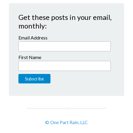
Get these posts in your email,
monthly:
Email Address
First Name
© One Part Rain, LLC