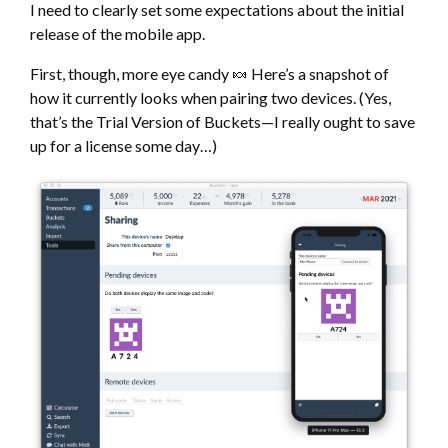
I need to clearly set some expectations about the initial
release of the mobile app.
First, though, more eye candy 🍬 Here’s a snapshot of
how it currently looks when pairing two devices. (Yes,
that’s the Trial Version of Buckets—I really ought to save
up for a license some day…)