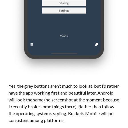
Yes, the grey buttons aren’t much to look at, but I’d rather
have the app working first and beautiful later. Android
will look the same (no screenshot at the moment because
I recently broke some things there). Rather than follow
the operating system’s styling, Buckets Mobile will be
consistent among platforms.