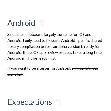
Android
¶
Since the codebase is largely the same for iOS and
Android, I only need to fix some Android-specific shared
library compilation before an alpha version is ready for
Android. If the iOS app review process takes a long time,
Android might be ready first.
If you want to be a tester for Android,
sign up with the
same link
.
Expectations
¶