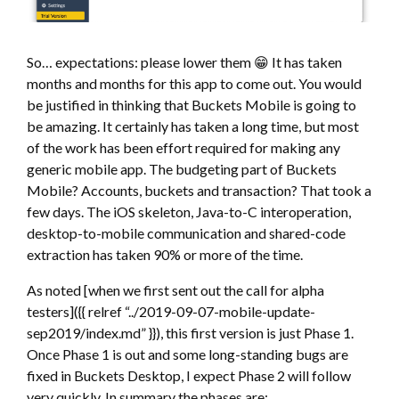
So… expectations: please lower them 😁 It has taken
months and months for this app to come out. You would
be justified in thinking that Buckets Mobile is going to
be amazing. It certainly has taken a long time, but most
of the work has been effort required for making any
generic mobile app. The budgeting part of Buckets
Mobile? Accounts, buckets and transaction? That took a
few days. The iOS skeleton, Java-to-C interoperation,
desktop-to-mobile communication and shared-code
extraction has taken 90% or more of the time.
As noted [when we first sent out the call for alpha
testers]({{ relref “../2019-09-07-mobile-update-
sep2019/index.md” }}), this first version is just Phase 1.
Once Phase 1 is out and some long-standing bugs are
fixed in Buckets Desktop, I expect Phase 2 will follow
very quickly. In summary the phases are: