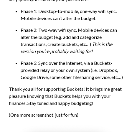
Phase 1: Desktop-to-mobile, one-way wifi sync.
Mobile devices can’t alter the budget.
Phase 2: Two-way wifi sync. Mobile devices can
alter the budget (e.g. add and categorize
transactions, create buckets, etc…)
This is the
version you’re probably waiting for!
Phase 3: Sync over the Internet, via a Buckets-
provided relay or your own system (i.e. Dropbox,
Google Drive, some other filesharing service, etc…)
Thank you all for supporting Buckets! It brings me great
pleasure knowing that Buckets helps you with your
finances. Stay tuned and happy budgeting!
(One more screenshot, just for fun)