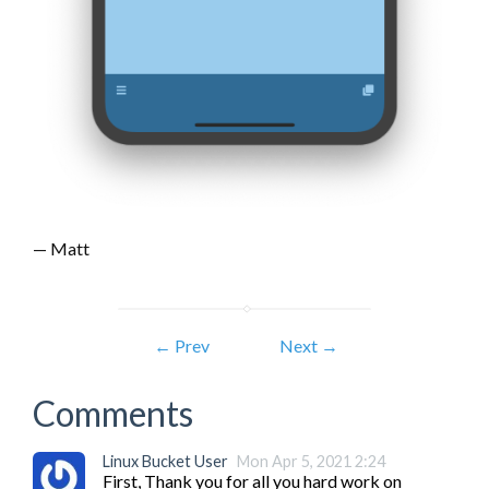
— Matt
← Prev
Next →
Comments
Linux Bucket User
Mon Apr 5, 2021 2:24
First, Thank you for all you hard work on 