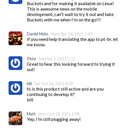
Buckets and for making it available on Linux! 
This is awesome news on the mobile 
development, can't wait to try it out and take 
Buckets with me when I'm on the go!!!
Daniel Melo
Wed Apr 14, 2021 7:43
If you need help translating the app to pt-br, let 
me know.
Pete
Sat May 1, 2021 1:15
Great to hear this looking forward to trying it 
out!
bill
Sat Oct 16, 2021 8:00
hi. is this product still active and are you 
continuing to develop it?

bill
Matt
Mon Oct 18, 2021 2:08
Yep, I'm still plugging away!