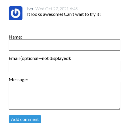
Ivo
Wed Oct 27, 2021 6:45
It looks awesome! Can't wait to try it!
Name:
Email (optional—not displayed):
Message:
Add comment