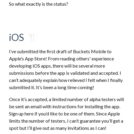
So what exactly is the status?
iOS
¶
I’ve submitted the first draft of Buckets Mobile to
Apple’s App Store! From reading others' experience
developing iOS apps, there will be several more
submissions before the app is validated and accepted. I
can’t adequately explain how relieved I felt when I finally
submitted it. It’s been a long time coming!
Once it’s accepted, a limited number of alpha testers will
be sent an email with instructions for installing the app.
Sign up here if you’d like to be one of them. Since Apple
limits the number of testers, I can’t guarantee you’ll get a
spot but I’ll give out as many invitations as I can!