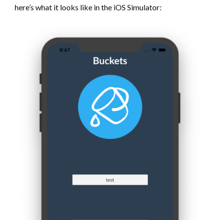
here’s what it looks like in the iOS Simulator: