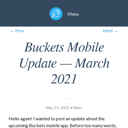
Menu
← Prev
Next →
Buckets Mobile
Update — March
2021
Mar 15, 2021 • Matt
Hello again! I wanted to post an update about the
upcoming Buckets mobile app. Before too many words,