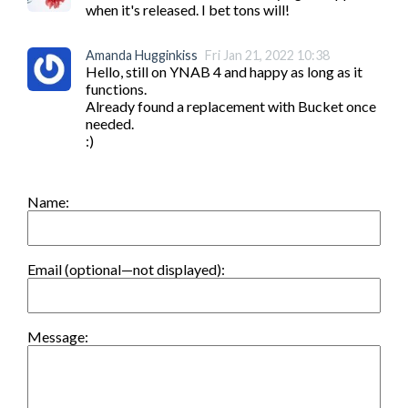
when it's released. I bet tons will!
Amanda Hugginkiss
Fri Jan 21, 2022 10:38
Hello, still on YNAB 4 and happy as long as it 
functions.

Already found a replacement with Bucket once 
needed.

:)
Name:
Email (optional—not displayed):
Message: