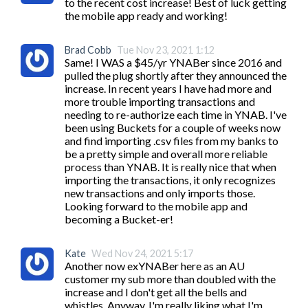
to the recent cost increase! Best of luck getting 
the mobile app ready and working!
Brad Cobb
Tue Nov 23, 2021 1:12
Same! I WAS a $45/yr YNABer since 2016 and 
pulled the plug shortly after they announced the 
increase. In recent years I have had more and 
more trouble importing transactions and 
needing to re-authorize each time in YNAB. I've 
been using Buckets for a couple of weeks now 
and find importing .csv files from my banks to 
be a pretty simple and overall more reliable 
process than YNAB. It is really nice that when 
importing the transactions, it only recognizes 
new transactions and only imports those.

Looking forward to the mobile app and 
becoming a Bucket-er!
Kate
Wed Nov 24, 2021 5:17
Another now exYNABer here as an AU 
customer my sub more than doubled with the 
increase and I don't get all the bells and 
whistles. Anyway, I'm really liking what I'm 