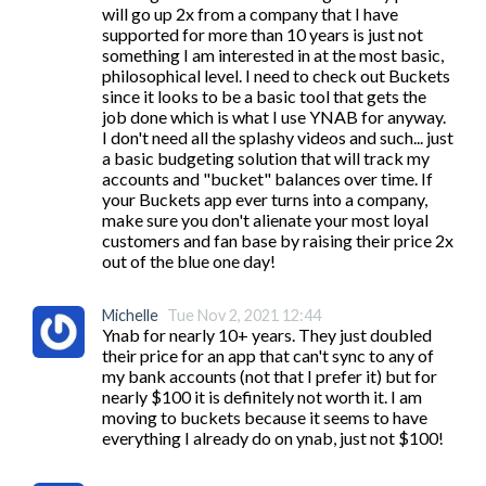
will go up 2x from a company that I have 
supported for more than 10 years is just not 
something I am interested in at the most basic, 
philosophical level. I need to check out Buckets 
since it looks to be a basic tool that gets the 
job done which is what I use YNAB for anyway. 
I don't need all the splashy videos and such... just 
a basic budgeting solution that will track my 
accounts and "bucket" balances over time. If 
your Buckets app ever turns into a company, 
make sure you don't alienate your most loyal 
customers and fan base by raising their price 2x 
out of the blue one day!
Michelle
Tue Nov 2, 2021 12:44
Ynab for nearly 10+ years. They just doubled 
their price for an app that can't sync to any of 
my bank accounts (not that I prefer it) but for 
nearly $100 it is definitely not worth it. I am 
moving to buckets because it seems to have 
everything I already do on ynab, just not $100!