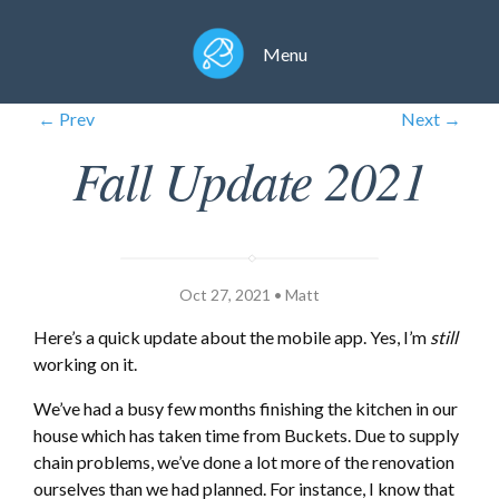
Menu
← Prev
Next →
Fall Update 2021
Oct 27, 2021 • Matt
Here’s a quick update about the mobile app. Yes, I’m
still
working on it.
We’ve had a busy few months finishing the kitchen in our
house which has taken time from Buckets. Due to supply
chain problems, we’ve done a lot more of the renovation
ourselves than we had planned. For instance, I know that