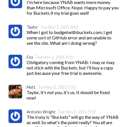
I'm here because YNAB wants more money 
than Microsoft Office. Nope. Happy to pay you 
for Buckets if my trial goes well! 
Taylor
Tue Nov 2, 2021 4:02
When I got to budgetwithbuckets.com, I get 
some sort of GitHub error and am unable to 
see the site. What am I doing wrong?
Fox
Tue Nov 2, 2021 4:10
Obligatory coming from YNAB: I may or may 
not stick with the Buckets, but I'll buy a copy 
just because your free trial is awesome.
Matt
Tue Nov 2, 2021 5:01
Taylor, it's not you, it's us. It should be fixed 
now!
Antonio Wright
Tue Nov 2, 2021 9:52
The Irony is "Buckets" will go the way of YNAB 
as well. So what's the point really? You all are 