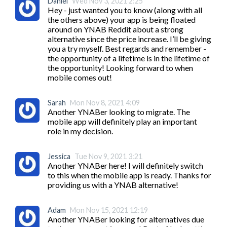
Daniel
Wed Nov 3, 2021 2:25
Hey - just wanted you to know (along with all 
the others above) your app is being floated 
around on YNAB Reddit about a strong 
alternative since the price increase. I’ll be giving 
you a try myself. Best regards and remember - 
the opportunity of a lifetime is in the lifetime of 
the opportunity! Looking forward to when 
mobile comes out!
Sarah
Mon Nov 8, 2021 4:09
Another YNABer looking to migrate. The 
mobile app will definitely play an important 
role in my decision.
Jessica
Tue Nov 9, 2021 3:21
Another YNABer here! I will definitely switch 
to this when the mobile app is ready. Thanks for 
providing us with a YNAB alternative!
Adam
Mon Nov 15, 2021 12:19
Another YNABer looking for alternatives due 