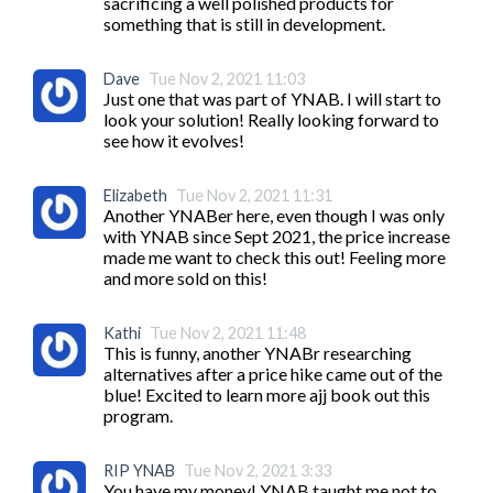
sacrificing a well polished products for 
something that is still in development. 
Dave
Tue Nov 2, 2021 11:03
Just one that was part of YNAB. I will start to 
look your solution! Really looking forward to 
see how it evolves! 
Elizabeth
Tue Nov 2, 2021 11:31
Another YNABer here, even though I was only 
with YNAB since Sept 2021, the price increase 
made me want to check this out! Feeling more 
and more sold on this!
Kathi
Tue Nov 2, 2021 11:48
This is funny, another YNABr researching 
alternatives after a price hike came out of the 
blue! Excited to learn more ajj book out this 
program. 
RIP YNAB
Tue Nov 2, 2021 3:33
You have my money! YNAB taught me not to 