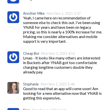
Another Mike
Mon Nov 1, 2021 3:37
Yeah, I came here on recommendation of 
someone else to check this out. I’ve been using 
YNAB for years and have been on legacy 
pricing, so this is nearly a 100% increase for me. 
Making me consider alternatives and mobile 
support is very important.
Cheap Boi
Mon Nov 1, 2021 4:52
Lmao - it looks like many others are interested 
in Buckets after YNAB got too comfortable 
charging longtime customers double they 
already pay.
Stephanie
Mon Nov 1, 2021 5:46
Good to read that an app will come soon! Am 
looking for a new alternative now that YNAB is 
getting this expensive..