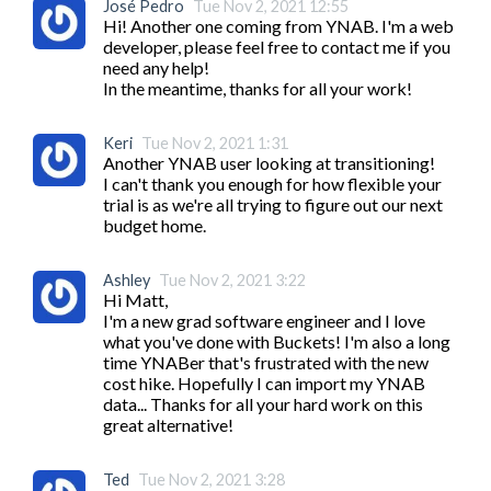
José Pedro
Tue Nov 2, 2021 12:55
Hi! Another one coming from YNAB. I'm a web 
developer, please feel free to contact me if you 
need any help!

In the meantime, thanks for all your work! 
Keri
Tue Nov 2, 2021 1:31
Another YNAB user looking at transitioning!

I can't thank you enough for how flexible your 
trial is as we're all trying to figure out our next 
budget home.
Ashley
Tue Nov 2, 2021 3:22
Hi Matt,

I'm a new grad software engineer and I love 
what you've done with Buckets! I'm also a long 
time YNABer that's frustrated with the new 
cost hike. Hopefully I can import my YNAB 
data... Thanks for all your hard work on this 
great alternative!
Ted
Tue Nov 2, 2021 3:28