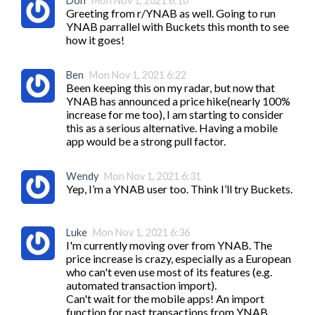
Don
Mon Nov 1, 2021 6:10
Greeting from r/YNAB as well. Going to run 
YNAB parrallel with Buckets this month to see 
how it goes!
Ben
Mon Nov 1, 2021 6:22
Been keeping this on my radar, but now that 
YNAB has announced a price hike(nearly 100% 
increase for me too), I am starting to consider 
this as a serious alternative. Having a mobile 
app would be a strong pull factor.
Wendy
Mon Nov 1, 2021 6:31
Yep, I’m a YNAB user too. Think I’ll try Buckets. 
Luke
Mon Nov 1, 2021 6:36
I'm currently moving over from YNAB. The 
price increase is crazy, especially as a European 
who can't even use most of its features (e.g. 
automated transaction import).

Can't wait for the mobile apps! An import 
function for past transactions from YNAB 