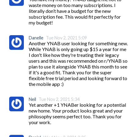
waste money on too many subscriptions. I 
literally don’t have a budget for the new 
subscription fee. This would fit perfectly for 
my budget! 
Danelle
Tue Nov 2, 2021 5:09
Another YNAB user looking for something new. 
While YNAB is only going up $15 a year for me 
I don't like how they're treating their legacy 
users and this was recommended on r/YNAB so 
plan to use it alongside YNAB this month to see 
if it's a good fit. Thank you for the super 
flexible free trial period and looking forward to 
the mobile app :)
Neil
Tue Nov 2, 2021 5:34
Yet another +1 YNABer looking for a potential 
new home. Your product looks great and your 
philosophy seems perfect too. Thank you for 
your work.