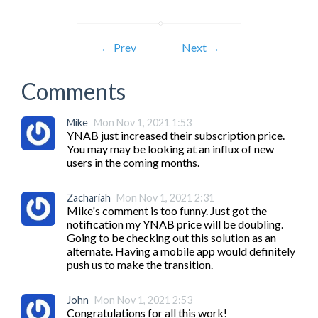
← Prev
Next →
Comments
Mike
Mon Nov 1, 2021 1:53
YNAB just increased their subscription price. 
You may may be looking at an influx of new 
users in the coming months.
Zachariah
Mon Nov 1, 2021 2:31
Mike's comment is too funny. Just got the 
notification my YNAB price will be doubling. 
Going to be checking out this solution as an 
alternate. Having a mobile app would definitely 
push us to make the transition.
John
Mon Nov 1, 2021 2:53