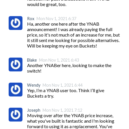
Rox
Mon Nov 1, 2021 6:37
Ha, another one here after the YNAB 
announcement! I was already paying the full 
price, so it's not much of an increase for me, but 
it still sent me looking for possible alternatives. 
Will be keeping my eye on Buckets!
Blake
Mon Nov 1, 2021 6:43
Another YNABer here, looking to make the 
switch!
Wendy
Mon Nov 1, 2021 6:44
Yep, I’m a YNAB user too. Think I’ll give 
Buckets a try. 
Joseph
Mon Nov 1, 2021 7:12
Moving over after the YNAB price increase, 
what you've built is fantastic and I'm looking 
forward to using it as a replacement. You've 