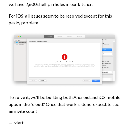
we have 2,600 shelf pin holes in our kitchen.
For iOS, all issues seem to be resolved except for this
pesky problem:
To solve it, we’ll be building both Android and iOS mobile
apps in the “cloud.” Once that work is done, expect to see
an invite soon!
— Matt