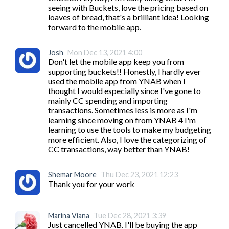
seeing with Buckets, love the pricing based on 
loaves of bread, that's a brilliant idea! Looking 
forward to the mobile app.
Josh
Mon Dec 13, 2021 4:00
Don't let the mobile app keep you from 
supporting buckets!! Honestly, I hardly ever 
used the mobile app from YNAB when I 
thought I would especially since I've gone to 
mainly CC spending and importing 
transactions. Sometimes less is more as I'm 
learning since moving on from YNAB 4 I'm 
learning to use the tools to make my budgeting 
more efficient. Also, I love the categorizing of 
CC transactions, way better than YNAB!
Shemar Moore
Thu Dec 23, 2021 12:23
Thank you for your work 
Marina Viana
Tue Dec 28, 2021 3:39
Just cancelled YNAB. I'll be buying the app 