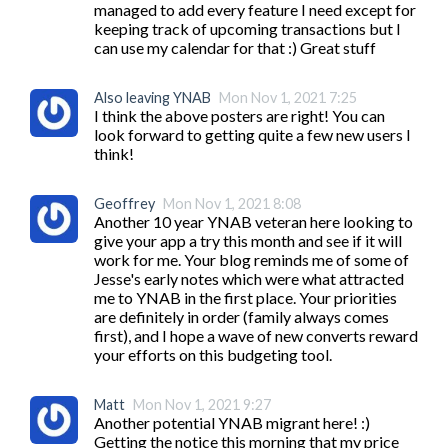
managed to add every feature I need except for 
keeping track of upcoming transactions but I 
can use my calendar for that :) Great stuff
Also leaving YNAB
Mon Nov 1, 2021 7:25
I think the above posters are right! You can 
look forward to getting quite a few new users I 
think!
Geoffrey
Mon Nov 1, 2021 8:08
Another 10 year YNAB veteran here looking to 
give your app a try this month and see if it will 
work for me. Your blog reminds me of some of 
Jesse's early notes which were what attracted 
me to YNAB in the first place. Your priorities 
are definitely in order (family always comes 
first), and I hope a wave of new converts reward 
your efforts on this budgeting tool.
Matt
Mon Nov 1, 2021 9:27
Another potential YNAB migrant here! :) 
Getting the notice this morning that my price 