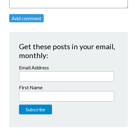
Add comment
Get these posts in your email,
monthly:
Email Address
First Name