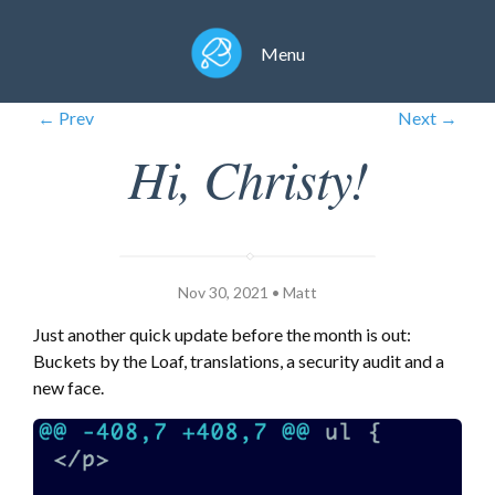
Menu
← Prev
Next →
Hi, Christy!
Nov 30, 2021 • Matt
Just another quick update before the month is out:
Buckets by the Loaf, translations, a security audit and a
new face.