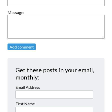
Message:
Add comment
Get these posts in your email,
monthly:
Email Address
First Name