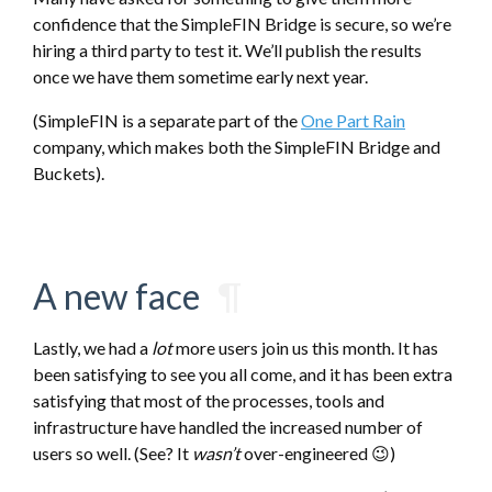
confidence that the SimpleFIN Bridge is secure, so we’re
hiring a third party to test it. We’ll publish the results
once we have them sometime early next year.
(SimpleFIN is a separate part of the
One Part Rain
company, which makes both the SimpleFIN Bridge and
Buckets).
A new face
¶
Lastly, we had a
lot
more users join us this month. It has
been satisfying to see you all come, and it has been extra
satisfying that most of the processes, tools and
infrastructure have handled the increased number of
users so well. (See? It
wasn’t
over-engineered 😉)