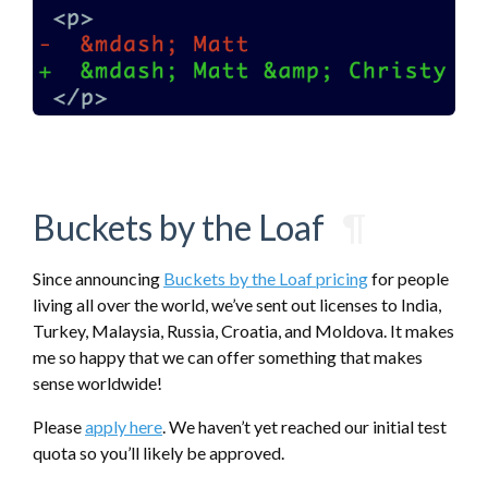
Buckets by the Loaf
¶
Since announcing
Buckets by the Loaf pricing
for people
living all over the world, we’ve sent out licenses to India,
Turkey, Malaysia, Russia, Croatia, and Moldova. It makes
me so happy that we can offer something that makes
sense worldwide!
Please
apply here
. We haven’t yet reached our initial test
quota so you’ll likely be approved.