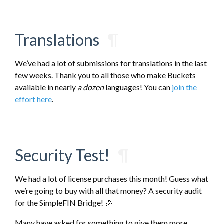
Translations
¶
We’ve had a lot of submissions for translations in the last
few weeks. Thank you to all those who make Buckets
available in nearly
a dozen
languages! You can
join the
effort here
.
Security Test!
¶
We had a lot of license purchases this month! Guess what
we’re going to buy with all that money? A security audit
for the SimpleFIN Bridge! 🎉
Many have asked for something to give them more