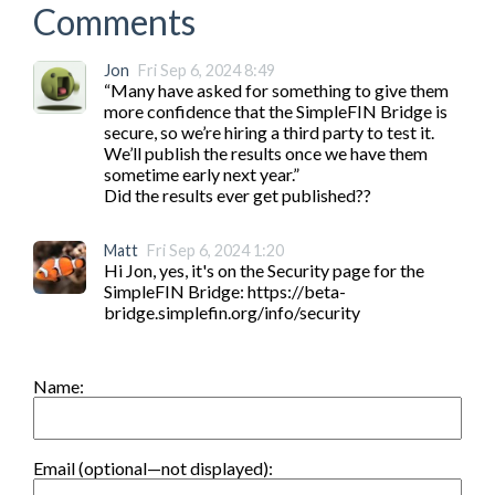
Comments
Jon
Fri Sep 6, 2024 8:49
“Many have asked for something to give them 
more confidence that the SimpleFIN Bridge is 
secure, so we’re hiring a third party to test it. 
We’ll publish the results once we have them 
sometime early next year.”

Matt
Fri Sep 6, 2024 1:20
Hi Jon, yes, it's on the Security page for the 
SimpleFIN Bridge: https://beta-
bridge.simplefin.org/info/security
Name:
Email (optional—not displayed):