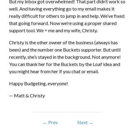
But my inbox got overwhelmed! That part didn’t work so
well. And having everything go to my email makes it
really difficult for others to jump in and help. We’ve fixed
that going forward. Now we’re using a proper shared
support tool. We = me and my wife, Christy.
Christy is the other owner of the business (always has
been) and the number one Buckets supporter. But until
recently, she’s stayed in the background. Not anymore!
You can thank her for the Buckets by the Loaf idea and
you might hear from her if you chat or email.
Happy Budgeting, everyone!
— Matt & Christy
← Prev
Next →