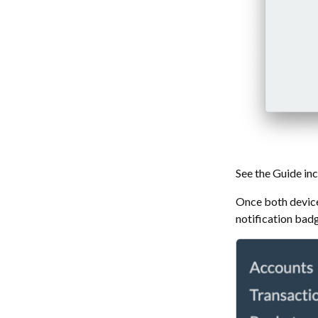
See the Guide inc
Once both devices
notification bad