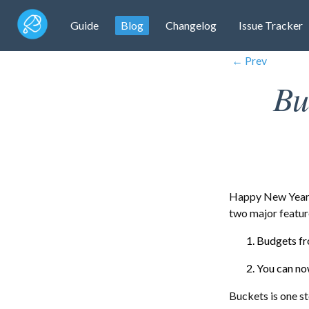
Guide
Blog
Changelog
Issue Tracker
← Prev
Bu
Happy New Year! 
two major featur
Budgets fr
You can no
Buckets is one s