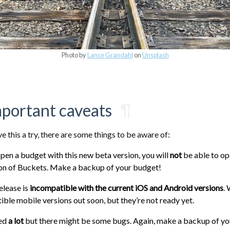
Photo by
Lance Grandahl
on
Unsplash
mportant caveats
¶
ive this a try, there are some things to be aware of:
en a budget with this new beta version, you will
not
be able to ope
ion of Buckets. Make a backup of your budget!
elease is
incompatible with the current iOS and Android versions
.
ble mobile versions out soon, but they’re not ready yet.
ted
a lot
but there might be some bugs. Again, make a backup of yo