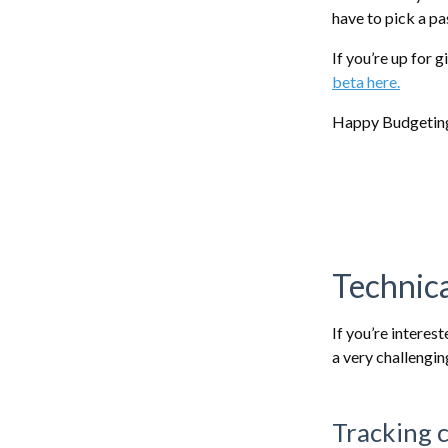
have to pick a p
If you’re up for 
beta here.
Happy Budgetin
Technica
If you’re interes
a very challengi
Tracking 