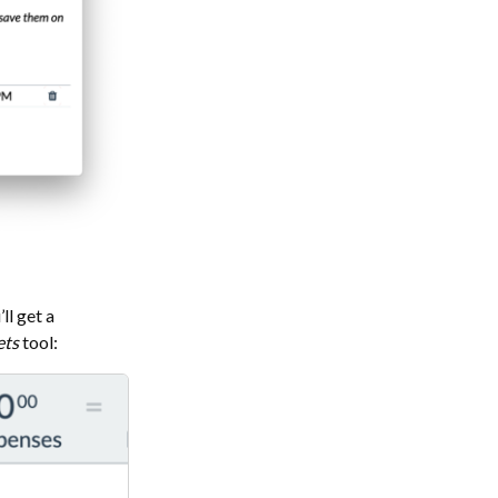
ll get a
ets
tool: