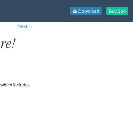
Download
Buy $64
Next →
re!
 which includes