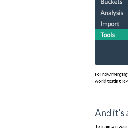
For now merging w
world testing re
And it’s
To maintain your 