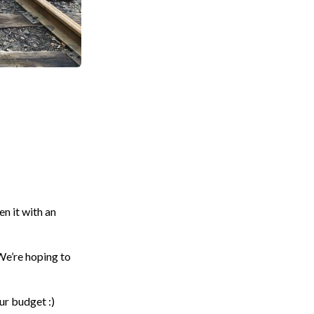
n it with an
 We’re hoping to
ur budget :)