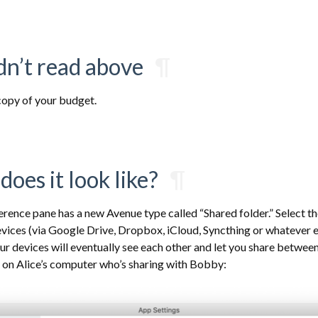
idn’t read above
¶
opy of your budget.
does it look like?
¶
erence pane has a new Avenue type called “Shared folder.” Select t
evices (via Google Drive, Dropbox, iCloud, Syncthing or whatever e
our devices will eventually see each other and let you share betwee
e on Alice’s computer who’s sharing with Bobby: