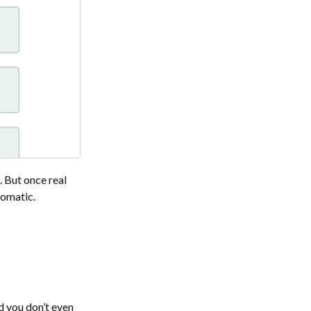
. But once real
tomatic.
nd you don’t even