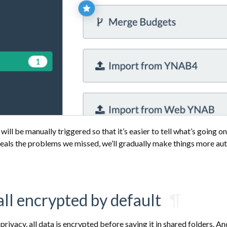
ill be manually triggered so that it’s easier to tell what’s going on
veals the problems we missed, we’ll gradually make things more au
 all encrypted by default
¶
privacy, all data is encrypted before saving it in shared folders. A