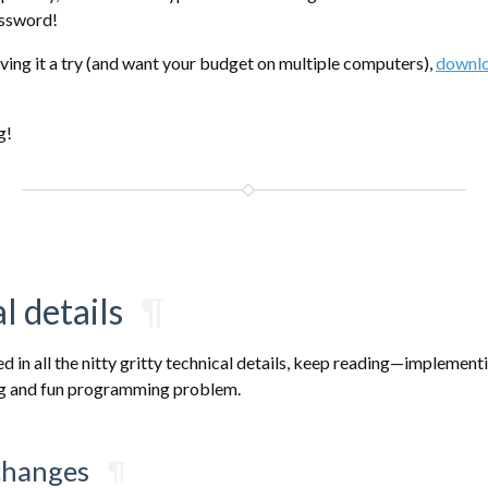
assword!
giving it a try (and want your budget on multiple computers),
downlo
g!
l details
¶
ted in all the nitty gritty technical details, keep reading—implement
ng and fun programming problem.
changes
¶