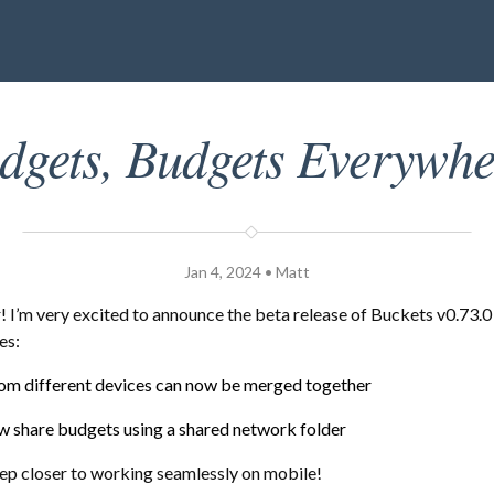
dgets, Budgets Everywhe
Jan 4, 2024 • Matt
I’m very excited to announce the beta release of Buckets v0.73.0
es:
om different devices can now be merged together
w share budgets using a shared network folder
tep closer to working seamlessly on mobile!