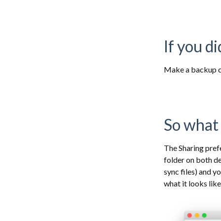
If you d
Make a backup c
So what 
The Sharing pref
folder on both d
sync files) and y
what it looks lik