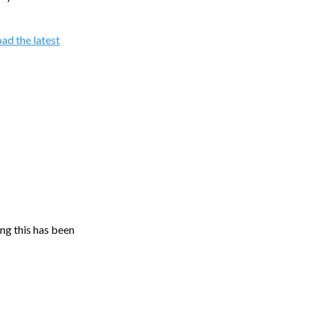
ad the latest
ing this has been