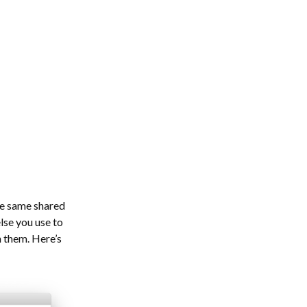
he same shared
lse you use to
n them. Here’s