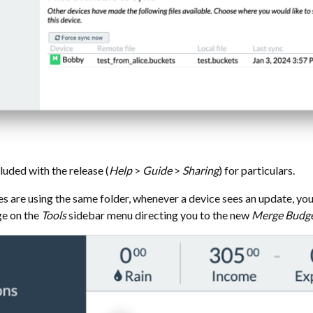
luded with the release (
Help
>
Guide
>
Sharing
) for particulars.
 are using the same folder, whenever a device sees an update, you’
ge on the
Tools
sidebar menu directing you to the new
Merge Budg