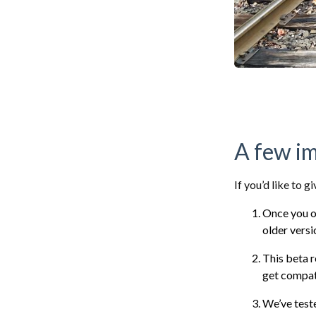
A few i
If you’d like to g
Once you op
older vers
This beta r
get compati
We’ve tes