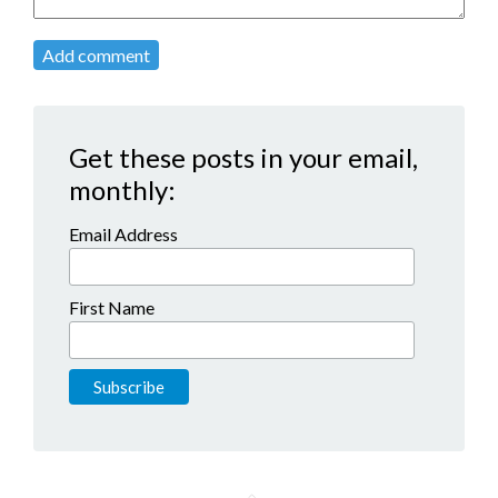
Add comment
Get these posts in your email,
monthly:
Email Address
First Name