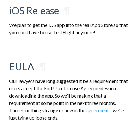
iOS Release
¶
We plan to get the iOS app into the real App Store so that
you don’t have to use TestFlight anymore!
EULA
¶
Our lawyers have long suggested it be a requirement that
users accept the End User License Agreement when
downloading the app. So we’ll be making that a
requirement at some point in the next three months.
There’s nothing strange or new in the
agreement
—we’re
just tying up loose ends.