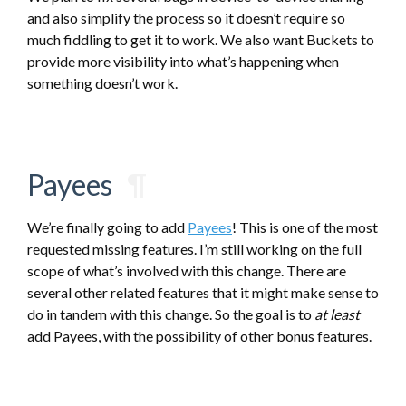
and also simplify the process so it doesn’t require so
much fiddling to get it to work. We also want Buckets to
provide more visibility into what’s happening when
something doesn’t work.
Payees
¶
We’re finally going to add
Payees
! This is one of the most
requested missing features. I’m still working on the full
scope of what’s involved with this change. There are
several other related features that it might make sense to
do in tandem with this change. So the goal is to
at least
add Payees, with the possibility of other bonus features.