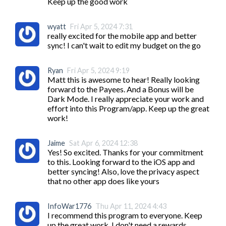
Keep up the good work
wyatt
Fri Apr 5, 2024 7:31
really excited for the mobile app and better 
sync! I can't wait to edit my budget on the go
Ryan
Fri Apr 5, 2024 9:19
Matt this is awesome to hear! Really looking 
forward to the Payees. And a Bonus will be 
Dark Mode. I really appreciate your work and 
effort into this Program/app. Keep up the great 
work!
Jaime
Sat Apr 6, 2024 12:38
Yes! So excited. Thanks for your commitment 
to this. Looking forward to the iOS app and 
better syncing! Also, love the privacy aspect 
that no other app does like yours
InfoWar1776
Thu Apr 11, 2024 4:43
I recommend this program to everyone. Keep 
up the great work. I don't need a rewards 