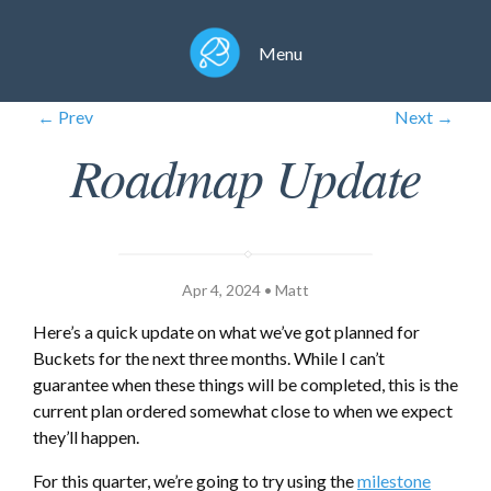
Menu
← Prev
Next →
Roadmap Update
Apr 4, 2024 • Matt
Here’s a quick update on what we’ve got planned for
Buckets for the next three months. While I can’t
guarantee when these things will be completed, this is the
current plan ordered somewhat close to when we expect
they’ll happen.
For this quarter, we’re going to try using the
milestone