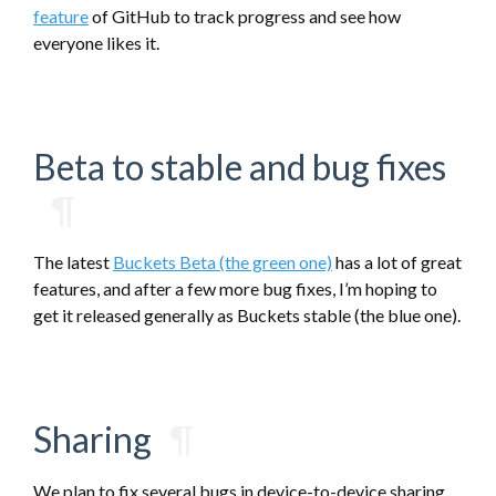
feature
of GitHub to track progress and see how
everyone likes it.
Beta to stable and bug fixes
¶
The latest
Buckets Beta (the green one)
has a lot of great
features, and after a few more bug fixes, I’m hoping to
get it released generally as Buckets stable (the blue one).
Sharing
¶
We plan to fix several bugs in device-to-device sharing