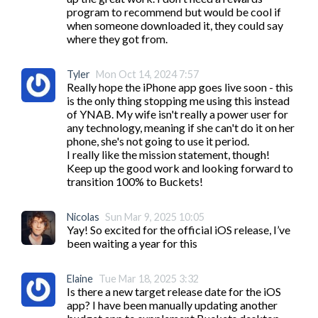
program to recommend but would be cool if 
when someone downloaded it, they could say 
where they got from.
Tyler
Mon Oct 14, 2024 7:57
Really hope the iPhone app goes live soon - this 
is the only thing stopping me using this instead 
of YNAB. My wife isn't really a power user for 
any technology, meaning if she can't do it on her 
phone, she's not going to use it period.

I really like the mission statement, though! 
Keep up the good work and looking forward to 
transition 100% to Buckets!
Nicolas
Sun Mar 9, 2025 10:05
Yay! So excited for the official iOS release, I’ve 
been waiting a year for this
Elaine
Tue Mar 18, 2025 3:32
Is there a new target release date for the iOS 
app? I have been manually updating another 