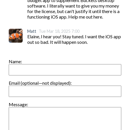
budget app to supplement Buckets desktop 
software. I literally want to give you my money 
for the license, but can't justify it until there is a 
functioning iOS app. Help me out here.
Matt
Tue Mar 18, 2025 7:00
Elaine, I hear you! Stay tuned. I want the iOS app 
out so bad. It will happen soon.
Name:
Email (optional—not displayed):
Message: