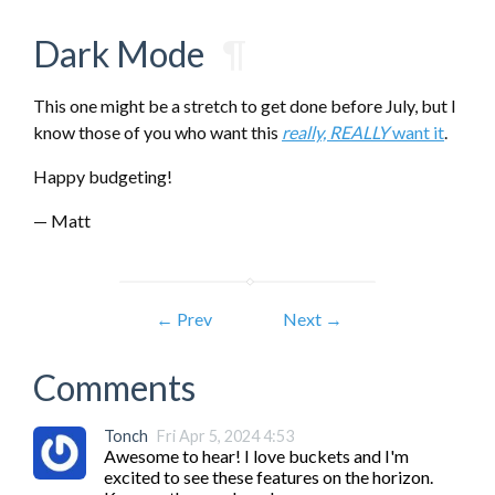
Dark Mode
¶
This one might be a stretch to get done before July, but I
know those of you who want this
really, REALLY
want it
.
Happy budgeting!
— Matt
← Prev
Next →
Comments
Tonch
Fri Apr 5, 2024 4:53
Awesome to hear! I love buckets and I'm 
excited to see these features on the horizon. 