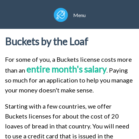
Menu
Buckets by the Loaf
For some of you, a Buckets license costs more
entire month's salary
than an
. Paying
so much for an application to help you manage
your money doesn't make sense.
Starting with a few countries, we offer
Buckets licenses for about the cost of 20
loaves of bread in that country. You will need
to use a credit card that is issued in the