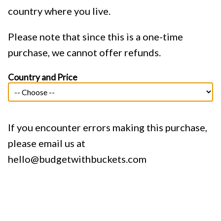
country where you live.
Please note that since this is a one-time
purchase, we cannot offer refunds.
Country and Price
If you encounter errors making this purchase,
please email us at
hello@budgetwithbuckets.com