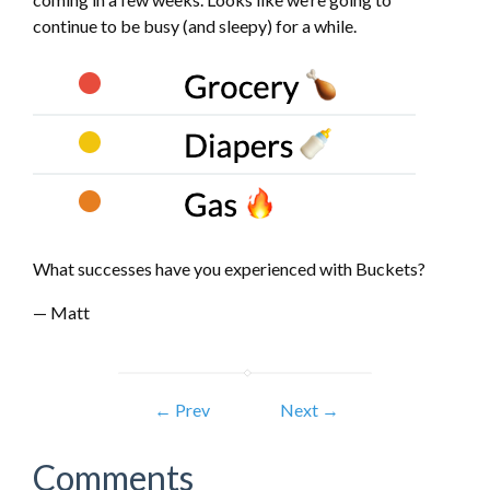
continue to be busy (and sleepy) for a while.
What successes have you experienced with Buckets?
— Matt
← Prev
Next →
Comments