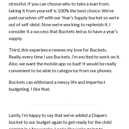
stressful. If you can choose who to take a loan from,
taking it from yourself is 100% the best choice. We’ve
paid ourselves off with our Year’s Supply bucket so we’re
out of self-debt. Now we’re working to replenish it. I
consider it a success that Buckets led us to have a year’s
supply.
Third, this experience renews my love for Buckets.
Really, every time I use Buckets, I’m excited to work on it.
Also, we want the mobile app so bad! It would be really
convenient to be able to categorize from our phones.
Buckets can withstand a messy life and imperfect
budgeting. I like that.
Lastly, I’m happy to say that we’ve added a Diapers
bucket to our budget again to get ready for the child
coming in a few weeks. Looks like we’re going to