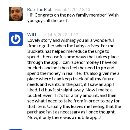
Bob The Blob
vie. jul. 1, 2022 3:43
Hi! Congrats on the new family member! Wish 
you guys all the best!
WILL
mar. jul. 5, 2022 11:12
Lovely story and wishing you all a wonderful 
time together when the baby arrives. For me, 
Buckets has helped me reduce the urge to 
spend - because in some ways that takes place 
through the app. I can 'spend' money I have on 
buckets and not then feel the need to go and 
spend the money in real life. It's also given me a 
place where I can keep track of all my future 
needs and wants. In the past, if I saw an app I 
liked, I'd buy it straight away. Now I make a 
bucket, even if it's for a tiny amount, and then 
see what I need to take from in order to pay for 
that item. Usually this leaves me feeling that the 
purchase isn't as necessary as I once thought. 
Now, if only there was a mobile app...!