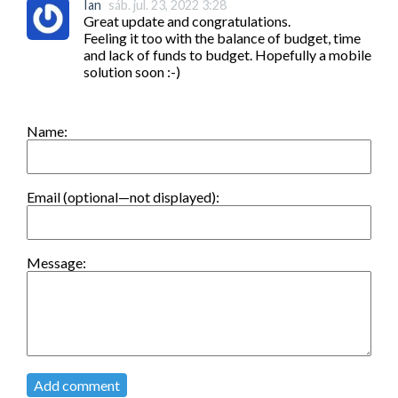
Ian
sáb. jul. 23, 2022 3:28
Great update and congratulations.

Feeling it too with the balance of budget, time 
and lack of funds to budget. Hopefully a mobile 
solution soon :-)
Name:
Email (optional—not displayed):
Message:
Add comment