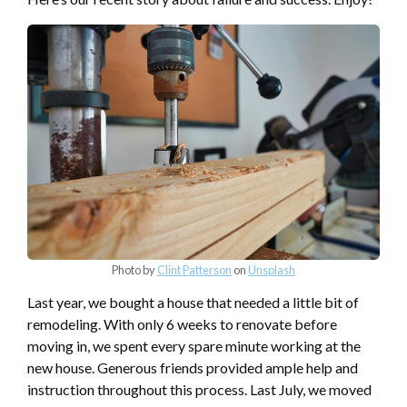
Photo by
Clint Patterson
on
Unsplash
Last year, we bought a house that needed a little bit of
remodeling. With only 6 weeks to renovate before
moving in, we spent every spare minute working at the
new house. Generous friends provided ample help and
instruction throughout this process. Last July, we moved