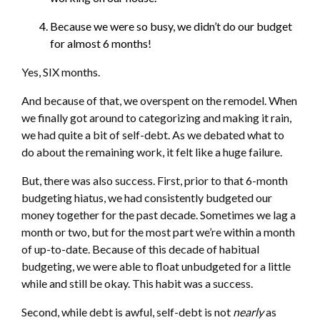
Because we were so busy, we didn’t do our budget
for almost 6 months!
Yes, SIX months.
And because of that, we overspent on the remodel. When
we finally got around to categorizing and making it rain,
we had quite a bit of self-debt. As we debated what to
do about the remaining work, it felt like a huge failure.
But, there was also success. First, prior to that 6-month
budgeting hiatus, we had consistently budgeted our
money together for the past decade. Sometimes we lag a
month or two, but for the most part we’re within a month
of up-to-date. Because of this decade of habitual
budgeting, we were able to float unbudgeted for a little
while and still be okay. This habit was a success.
Second, while debt is awful, self-debt is not
nearly
as