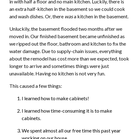
in with half a floor and no main kitchen. Luckily, there is
an extra half-kitchen in the basement so we could cook
and wash dishes. Or, there
was
a kitchen in the basement.
Unluckily, the basement flooded two months after we
moved in. Our finished basement became unfinished as
we ripped out the floor, bathroom and kitchen to fix the
water damage. Due to supply-chain issues, everything
about the remodel has cost more than we expected, took
longer to arrive and sometimes things were just
unavailable. Having no kitchen is not very fun.
This caused a few things:
I learned how to make cabinets!
I learned how time-consuming it is to make
cabinets.
We spent almost all our free time this past year
working on our house.