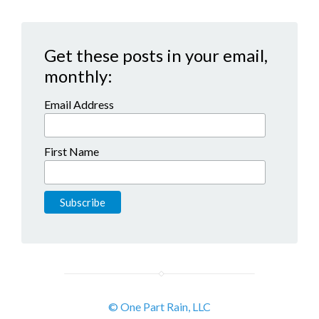
Get these posts in your email,
monthly:
Email Address
First Name
© One Part Rain, LLC