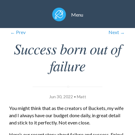
Menu
← Prev
Next →
Success born out of
failure
Jun 30, 2022 • Matt
You might think that as the creators of Buckets, my wife
and I always have our budget done daily, in great detail
and stick to it perfectly. Not even close.
Here’s our recent story about failure and success. Enjoy!