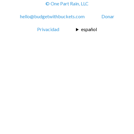
© One Part Rain, LLC
hello@budgetwithbuckets.com
Donar
Privacidad
español