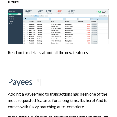
future.
Read on for details about all the new features.
Payees
¶
Adding a Payee field to transactions has been one of the
most requested features for a long time. It’s here! And it
comes with fuzzy matching auto-complete.
In the future, we’ll plan on creating some reports that will