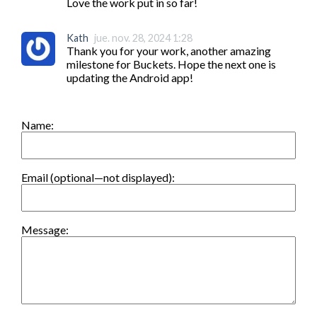
Love the work put in so far!
Kath
jue. nov. 28, 2024 1:28
Thank you for your work, another amazing 
milestone for Buckets. Hope the next one is 
updating the Android app!
Name:
Email (optional—not displayed):
Message: