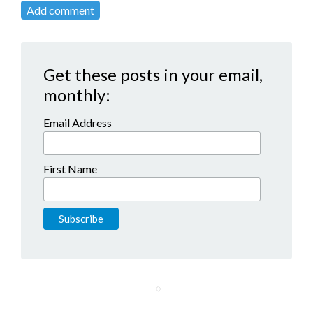
Add comment
Get these posts in your email,
monthly:
Email Address
First Name