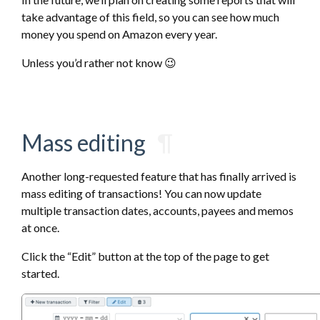
take advantage of this field, so you can see how much
money you spend on Amazon every year.
Unless you’d rather not know 😉
Mass editing
¶
Another long-requested feature that has finally arrived is
mass editing of transactions! You can now update
multiple transaction dates, accounts, payees and memos
at once.
Click the “Edit” button at the top of the page to get
started.