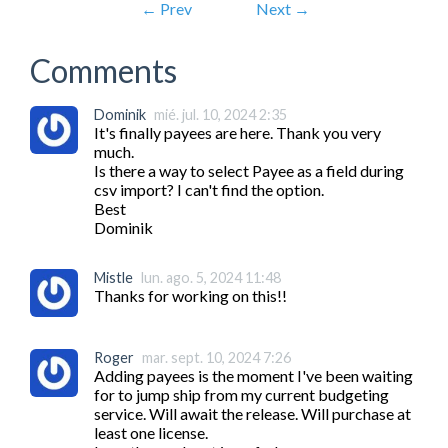
← Prev
Next →
Comments
Dominik
mié. jul. 10, 2024 2:35
It's finally payees are here. Thank you very 
much.

Is there a way to select Payee as a field during 
csv import? I can't find the option.

Best

Dominik
Mistle
lun. ago. 5, 2024 11:48
Thanks for working on this!!
Roger
mar. sept. 10, 2024 7:26
Adding payees is the moment I've been waiting 
for to jump ship from my current budgeting 
service. Will await the release. Will purchase at 
least one license.
