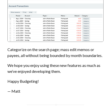
Categorize on the search page; mass edit memos or
payees, all without being bounded by month boundaries.
We hope you enjoy using these new features as much as
we’ve enjoyed developing them.
Happy Budgeting!
— Matt