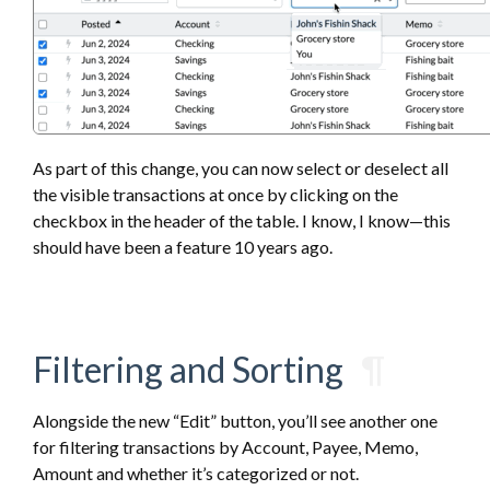
As part of this change, you can now select or deselect all
the visible transactions at once by clicking on the
checkbox in the header of the table. I know, I know—this
should have been a feature 10 years ago.
Filtering and Sorting
¶
Alongside the new “Edit” button, you’ll see another one
for filtering transactions by Account, Payee, Memo,
Amount and whether it’s categorized or not.