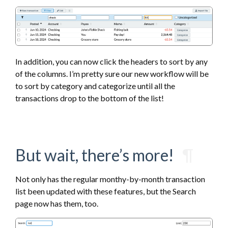
In addition, you can now click the headers to sort by any
of the columns. I’m pretty sure our new workflow will be
to sort by category and categorize until all the
transactions drop to the bottom of the list!
But wait, there’s more!
¶
Not only has the regular monthy-by-month transaction
list been updated with these features, but the Search
page now has them, too.