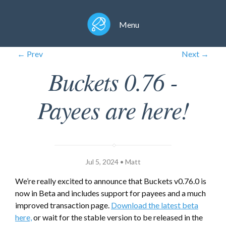
Menu
← Prev
Next →
Buckets 0.76 -
Payees are here!
Jul 5, 2024 • Matt
We’re really excited to announce that Buckets v0.76.0 is
now in Beta and includes support for payees and a much
improved transaction page.
Download the latest beta
here,
or wait for the stable version to be released in the