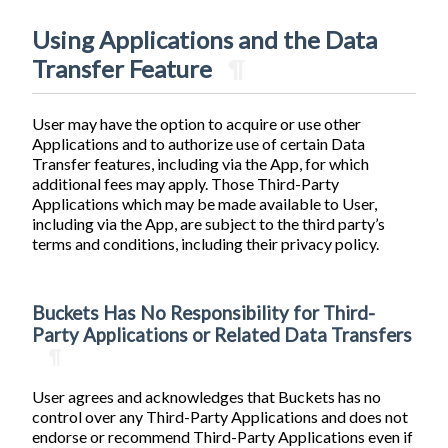
Using Applications and the Data
Transfer Feature
¶
User may have the option to acquire or use other
Applications and to authorize use of certain Data
Transfer features, including via the App, for which
additional fees may apply. Those Third-Party
Applications which may be made available to User,
including via the App, are subject to the third party’s
terms and conditions, including their privacy policy.
Buckets Has No Responsibility for Third-
Party Applications or Related Data Transfers
¶
User agrees and acknowledges that Buckets has no
control over any Third-Party Applications and does not
endorse or recommend Third-Party Applications even if