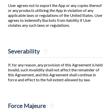
User agrees not to export the App or any copies thereof
or any products utilizing the App in violation of any
applicable laws or regulations of the United States. User
agrees to indemnify Buckets from liability if User
violates any such laws or regulations.
Severability
¶
If, for any reason, any provision of this Agreement is held
invalid, such invalidity shall not affect the remainder of
this Agreement, and this Agreement shall continue in
force and effect to the full extent allowed by law.
Force Majeure
¶