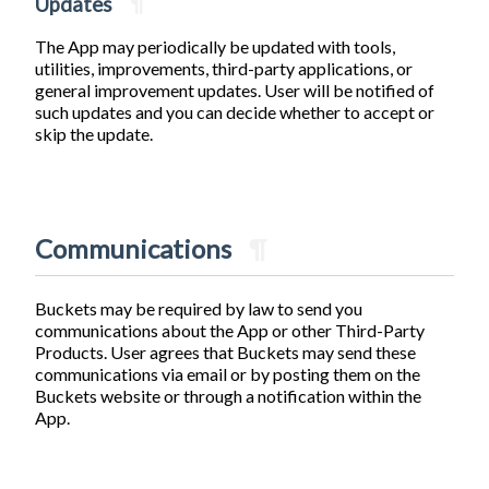
Updates
¶
The App may periodically be updated with tools,
utilities, improvements, third-party applications, or
general improvement updates. User will be notified of
such updates and you can decide whether to accept or
skip the update.
Communications
¶
Buckets may be required by law to send you
communications about the App or other Third-Party
Products. User agrees that Buckets may send these
communications via email or by posting them on the
Buckets website or through a notification within the
App.