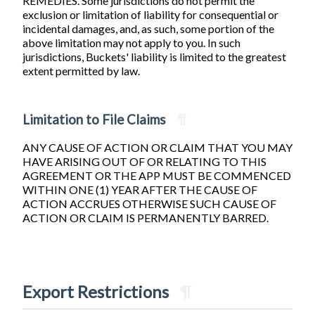
REMEDIES. Some jurisdictions do not permit the
exclusion or limitation of liability for consequential or
incidental damages, and, as such, some portion of the
above limitation may not apply to you. In such
jurisdictions, Buckets' liability is limited to the greatest
extent permitted by law.
Limitation to File Claims
¶
ANY CAUSE OF ACTION OR CLAIM THAT YOU MAY
HAVE ARISING OUT OF OR RELATING TO THIS
AGREEMENT OR THE APP MUST BE COMMENCED
WITHIN ONE (1) YEAR AFTER THE CAUSE OF
ACTION ACCRUES OTHERWISE SUCH CAUSE OF
ACTION OR CLAIM IS PERMANENTLY BARRED.
Export Restrictions
¶