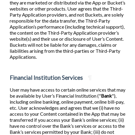
they are marketed or distributed via the App or Bucket’s
websites or other products. User agrees that the Third-
Party Application providers, and not Buckets, are solely
responsible for the data transfer, the Third-Party
Application’s performance (including technical support),
the content on the Third-Party Application provider’s
website(s) and their use or disclosure of User’s Content.
Buckets will not be liable for any damages, claims or
liabilities arising from the third-parties or Third-Party
Applications.
Financial Institution Services
¶
User may have access to certain online services that may
be available by User’s Financial Institution ("
Bank
"),
including online banking, online payment, online bill-pay,
etc. User acknowledges and agrees that we (i) have no
access to your Content contained in the App that may be
transferred if you access your Bank’s online services; (ii)
have no control over the Bank’s services or access to the
Bank’s services permitted by your Bank; (iii) do not