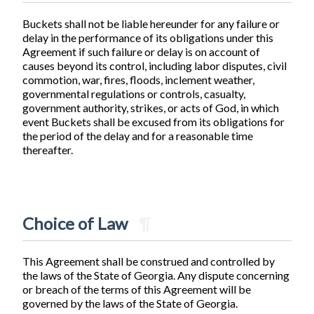
Buckets shall not be liable hereunder for any failure or
delay in the performance of its obligations under this
Agreement if such failure or delay is on account of
causes beyond its control, including labor disputes, civil
commotion, war, fires, floods, inclement weather,
governmental regulations or controls, casualty,
government authority, strikes, or acts of God, in which
event Buckets shall be excused from its obligations for
the period of the delay and for a reasonable time
thereafter.
Choice of Law
¶
This Agreement shall be construed and controlled by
the laws of the State of Georgia. Any dispute concerning
or breach of the terms of this Agreement will be
governed by the laws of the State of Georgia.