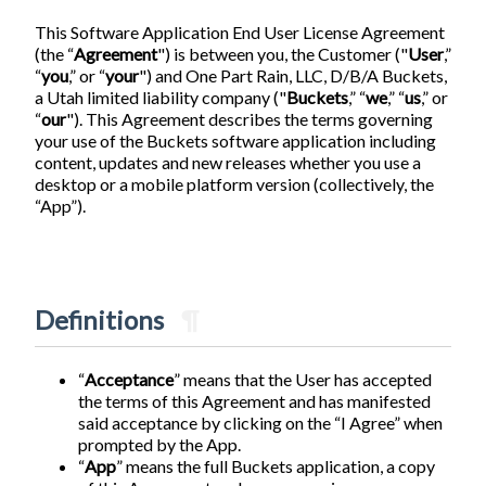
This Software Application End User License Agreement
(the “
Agreement
") is between you, the Customer ("
User
,”
“
you
,” or “
your
") and One Part Rain, LLC, D/B/A Buckets,
a Utah limited liability company ("
Buckets
,” “
we
,” “
us
,” or
“
our
"). This Agreement describes the terms governing
your use of the Buckets software application including
content, updates and new releases whether you use a
desktop or a mobile platform version (collectively, the
“App”).
Definitions
¶
“
Acceptance
” means that the User has accepted
the terms of this Agreement and has manifested
said acceptance by clicking on the “I Agree” when
prompted by the App.
“
App
” means the full Buckets application, a copy