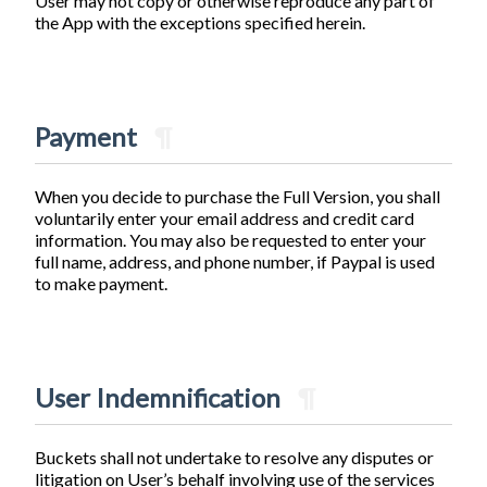
User may not copy or otherwise reproduce any part of
the App with the exceptions specified herein.
Payment
¶
When you decide to purchase the Full Version, you shall
voluntarily enter your email address and credit card
information. You may also be requested to enter your
full name, address, and phone number, if Paypal is used
to make payment.
User Indemnification
¶
Buckets shall not undertake to resolve any disputes or
litigation on User’s behalf involving use of the services