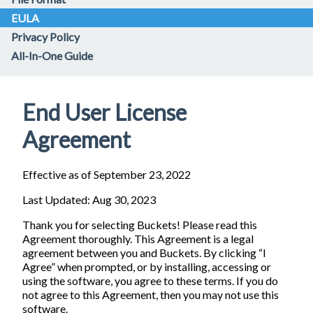
EULA
Privacy Policy
All-In-One Guide
End User License
Agreement
Effective as of September 23, 2022
Last Updated: Aug 30, 2023
Thank you for selecting Buckets! Please read this
Agreement thoroughly. This Agreement is a legal
agreement between you and Buckets. By clicking “I
Agree” when prompted, or by installing, accessing or
using the software, you agree to these terms. If you do
not agree to this Agreement, then you may not use this
software.