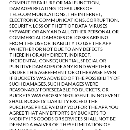
COMPUTER FAILURE OR MALFUNCTION,
DAMAGES RELATING TO FAILURES OF
TELECOMMUNICATIONS, THE INTERNET,
ELECTRONIC COMMUNICATIONS, CORRUPTION,
SECURITY, LOSS OF THEFT OF DATA, VIRUSES,
SYPWARE, OR ANY AND ALL OTHER PERSONAL OR
COMMERCIAL DAMAGES OR LOSSES ARISING
FROM THE USE OR INABILITY TO USE THE APP
(WHETHER OR NOT DUE TO ANY DEFECTS
THEREIN) OR ANY DIRECT, INDIRECT,
INCIDENTAL, CONSEQUENTIAL, SPECIAL OR
PUNITIVE DAMAGES OF ANY KIND WHETHER
UNDER THIS AGREEMENT OR OTHERWISE, EVEN
IF BUCKETS WAS ADVISED OF THE POSSIBILITY OF
SUCH DAMAGES, SUCH DAMAGES WERE
REASONABLY FORESEEABLE TO BUCKETS, OR
BUCKETS WAS GROSSLY NEGLIGENT. IN NO EVENT
SHALL BUCKETS' LIABILITY EXCEED THE
PURCHASE PRICE PAID BY YOU FOR THE APP. YOU
AGREE THAT ANY EFFORTS BY BUCKETS TO
MODIFY ITS GOODS OR SERVICES SHALL NOT BE
DEEMED A WAIVER OF THESE LIMITATION OF