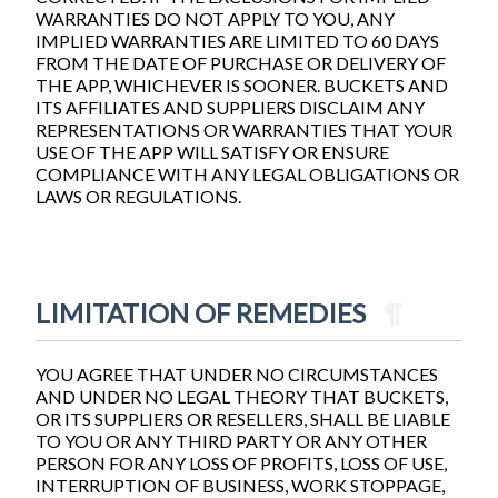
WARRANTIES DO NOT APPLY TO YOU, ANY
IMPLIED WARRANTIES ARE LIMITED TO 60 DAYS
FROM THE DATE OF PURCHASE OR DELIVERY OF
THE APP, WHICHEVER IS SOONER. BUCKETS AND
ITS AFFILIATES AND SUPPLIERS DISCLAIM ANY
REPRESENTATIONS OR WARRANTIES THAT YOUR
USE OF THE APP WILL SATISFY OR ENSURE
COMPLIANCE WITH ANY LEGAL OBLIGATIONS OR
LAWS OR REGULATIONS.
LIMITATION OF REMEDIES
¶
YOU AGREE THAT UNDER NO CIRCUMSTANCES
AND UNDER NO LEGAL THEORY THAT BUCKETS,
OR ITS SUPPLIERS OR RESELLERS, SHALL BE LIABLE
TO YOU OR ANY THIRD PARTY OR ANY OTHER
PERSON FOR ANY LOSS OF PROFITS, LOSS OF USE,
INTERRUPTION OF BUSINESS, WORK STOPPAGE,