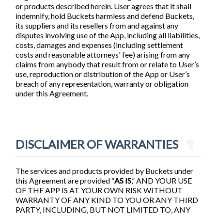
or products described herein. User agrees that it shall
indemnify, hold Buckets harmless and defend Buckets,
its suppliers and its resellers from and against any
disputes involving use of the App, including all liabilities,
costs, damages and expenses (including settlement
costs and reasonable attorneys' fee) arising from any
claims from anybody that result from or relate to User’s
use, reproduction or distribution of the App or User’s
breach of any representation, warranty or obligation
under this Agreement.
DISCLAIMER OF WARRANTIES
¶
The services and products provided by Buckets under
this Agreement are provided “
AS IS
,” AND YOUR USE
OF THE APP IS AT YOUR OWN RISK WITHOUT
WARRANTY OF ANY KIND TO YOU OR ANY THIRD
PARTY, INCLUDING, BUT NOT LIMITED TO, ANY