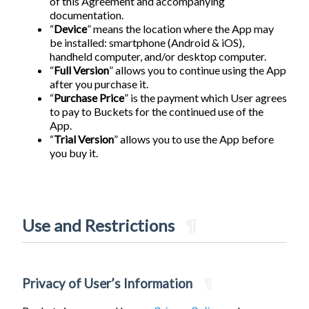
of this Agreement and accompanying
documentation.
“
Device
” means the location where the App may
be installed: smartphone (Android & iOS),
handheld computer, and/or desktop computer.
“
Full Version
” allows you to continue using the App
after you purchase it.
“
Purchase Price
” is the payment which User agrees
to pay to Buckets for the continued use of the
App.
“
Trial Version
” allows you to use the App before
you buy it.
Use and Restrictions
¶
Privacy of User’s Information
¶