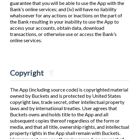
guarantee that you will be able to use the App with the
Bank’s online services; and (iv) will have no liability
whatsoever for any actions or inactions on the part of
the Bank resulting in your inability to use the App to
access your accounts, obtain data, download
transactions, or otherwise use or access the Bank’s
online services.
Copyright
¶
The App (including source code) is copyrighted material
owned by Buckets and is protected by United States
copyright law, trade secret, other intellectual property
laws and by international treaties. User agrees that
Buckets owns and holds title to the App and all
subsequent copies thereof regardless of the form or
media, and that all title, ownership rights, and intellectual
property rights in the App shall remain with Buckets.