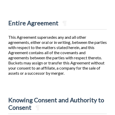
Entire Agreement
¶
This Agreement supersedes any and all other
agreements, either oral or in writing, between the parties
with respect to the matters stated herein, and this
Agreement contains all of the covenants and
agreements between the parties with respect thereto.
Buckets may assign or transfer this Agreement without
your consent to an affiliate, a company for the sale of
assets or a successor by merger.
Knowing Consent and Authority to
Consent
¶