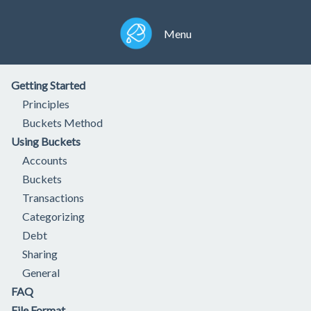
Menu
Getting Started
Principles
Buckets Method
Using Buckets
Accounts
Buckets
Transactions
Categorizing
Debt
Sharing
General
FAQ
File Format