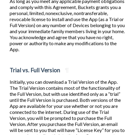
As long as you meet any applicable payment obligations
and comply with this Agreement, Buckets grants you a
personal, limited, nonexclusive, nontransferable,
revocable license to install and use the App (as a Trial or
Full Version) on any number of Devices belonging to you
and your immediate family members living in your home.
You acknowledge and agree that you have no right,
power or authority to make any modifications to the
App.
Trial vs. Full Version
¶
Initially, you can download a Trial Version of the App.
The Trial Version contains most of the functionality of
the Full Version, but with use identified only as a “trial”
until the Full Version is purchased. Both versions of the
App are available for your use whether or not you are
connected to the internet. During use of the Trial
Version, you will be prompted to purchase the Full
Version. After you purchase the Full Version, an email
will be sent to you that will have “License Key” for you to