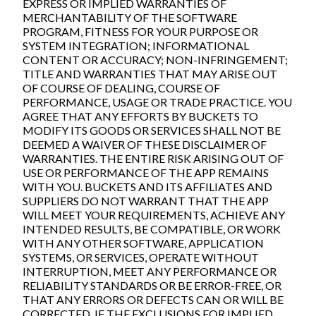
EXPRESS OR IMPLIED WARRANTIES OF
MERCHANTABILITY OF THE SOFTWARE
PROGRAM, FITNESS FOR YOUR PURPOSE OR
SYSTEM INTEGRATION; INFORMATIONAL
CONTENT OR ACCURACY; NON-INFRINGEMENT;
TITLE AND WARRANTIES THAT MAY ARISE OUT
OF COURSE OF DEALING, COURSE OF
PERFORMANCE, USAGE OR TRADE PRACTICE. YOU
AGREE THAT ANY EFFORTS BY BUCKETS TO
MODIFY ITS GOODS OR SERVICES SHALL NOT BE
DEEMED A WAIVER OF THESE DISCLAIMER OF
WARRANTIES. THE ENTIRE RISK ARISING OUT OF
USE OR PERFORMANCE OF THE APP REMAINS
WITH YOU. BUCKETS AND ITS AFFILIATES AND
SUPPLIERS DO NOT WARRANT THAT THE APP
WILL MEET YOUR REQUIREMENTS, ACHIEVE ANY
INTENDED RESULTS, BE COMPATIBLE, OR WORK
WITH ANY OTHER SOFTWARE, APPLICATION
SYSTEMS, OR SERVICES, OPERATE WITHOUT
INTERRUPTION, MEET ANY PERFORMANCE OR
RELIABILITY STANDARDS OR BE ERROR-FREE, OR
THAT ANY ERRORS OR DEFECTS CAN OR WILL BE
CORRECTED. IF THE EXCLUSIONS FOR IMPLIED