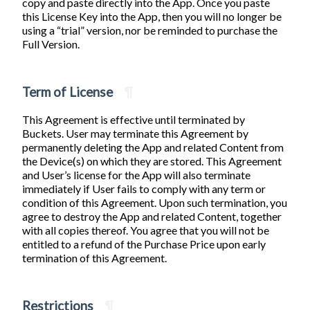
copy and paste directly into the App. Once you paste
this License Key into the App, then you will no longer be
using a “trial” version, nor be reminded to purchase the
Full Version.
Term of License
¶
This Agreement is effective until terminated by
Buckets. User may terminate this Agreement by
permanently deleting the App and related Content from
the Device(s) on which they are stored. This Agreement
and User’s license for the App will also terminate
immediately if User fails to comply with any term or
condition of this Agreement. Upon such termination, you
agree to destroy the App and related Content, together
with all copies thereof. You agree that you will not be
entitled to a refund of the Purchase Price upon early
termination of this Agreement.
Restrictions
¶