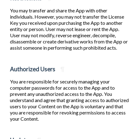
You may transfer and share the App with other
individuals. However, you may not transfer the License
Key you received upon purchasing the App to another
entity or person. User may not lease or rent the App.
User may not modify, reverse engineer, decompile,
disassemble or create derivative works from the App or
assist someone in performing such prohibited acts.
Authorized Users
¶
You are responsible for securely managing your
computer passwords for access to the App and to
prevent any unauthorized access to the App. You
understand and agree that granting access to authorized
users to your Content on the App is voluntary and that
you are responsible for revoking permissions to access
your Content.