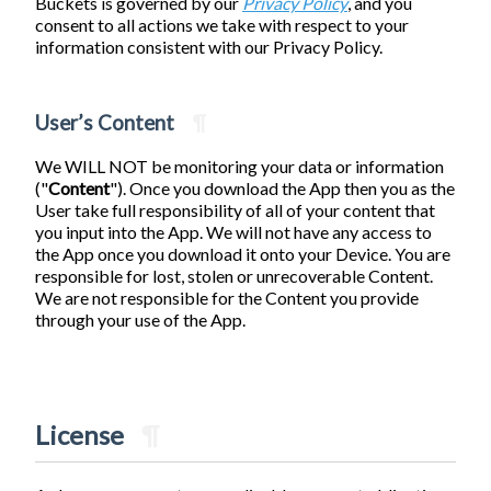
Buckets is governed by our
Privacy Policy
, and you
consent to all actions we take with respect to your
information consistent with our Privacy Policy.
User’s Content
¶
We WILL NOT be monitoring your data or information
("
Content
"). Once you download the App then you as the
User take full responsibility of all of your content that
you input into the App. We will not have any access to
the App once you download it onto your Device. You are
responsible for lost, stolen or unrecoverable Content.
We are not responsible for the Content you provide
through your use of the App.
License
¶