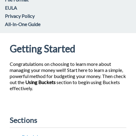
EULA
Privacy Policy
All-In-One Guide
Getting Started
Congratulations on choosing to learn more about
managing your money well! Start here to learn a simple,
powerful method for budgeting your money. Then check
out the
Using Buckets
section to begin using Buckets
effectively.
Sections