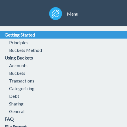
Menu
Getting Started
Principles
Buckets Method
Using Buckets
Accounts
Buckets
Transactions
Categorizing
Debt
Sharing
General
FAQ
File Format