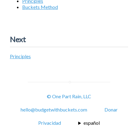
Principles
Buckets Method
Next
Principles
© One Part Rain, LLC
hello@budgetwithbuckets.com
Donar
Privacidad
español