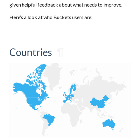
given helpful feedback about what needs to improve.
Here’s a look at who Buckets users are:
Countries
¶