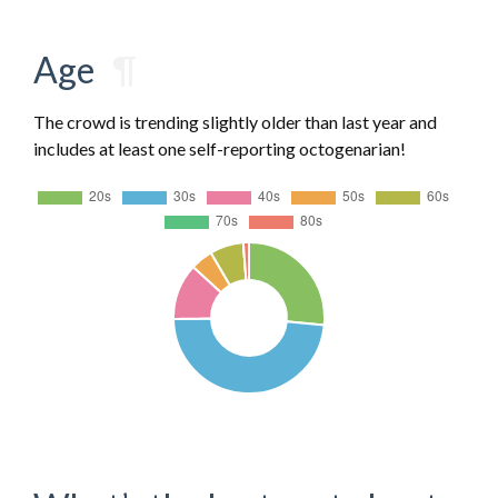
Age
¶
The crowd is trending slightly older than last year and
includes at least one self-reporting octogenarian!