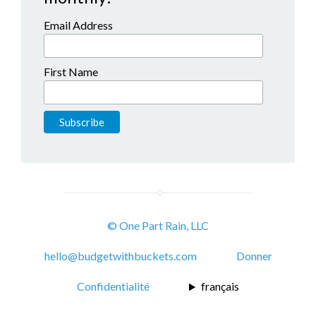
Email Address
First Name
© One Part Rain, LLC
hello@budgetwithbuckets.com
Donner
Confidentialité
français