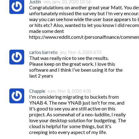
Justin
ven. janv. 10, 2020 10:16
Congratulations on another great year Matt. You dese
unfortunately missed the survey but I'm very encourage
way you can see how wide the user base appears to b
or hits etc? Also, wanted to let you know I did recom
made some dent 
https://www.reddit.com/r/personalfinance/commen
carlos barreto
jeu. févr. 6, 2020 6:55
That was really nice to see the results.

Please keep on the great work. I love this 
software and I think I’ve been using it for the 
last 2 years
Chappie
sam. févr. 8, 2020 4:05
I'm considering migrating to buckets from 
YNAB 4. The new YNAB just isn't for me, and 
it's good to see you are still active on this 
project. As somewhat of a neo-luddite, I really 
love your desktop solution for budgeting. The 
cloud is helpful for some things, but it's 
creeping into every aspect of my life. 