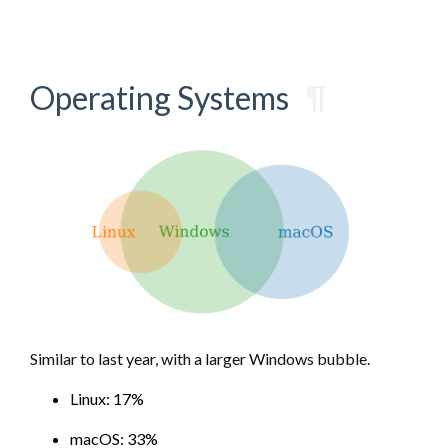
Operating Systems
¶
Similar to last year, with a larger Windows bubble.
Linux: 17%
macOS: 33%