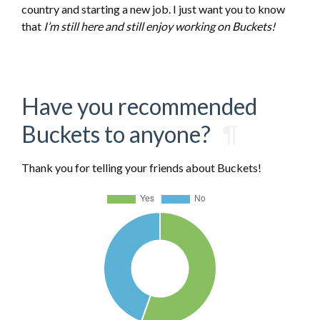
country and starting a new job. I just want you to know
that
I’m still here and still enjoy working on Buckets!
Have you recommended
Buckets to anyone?
¶
Thank you for telling your friends about Buckets!