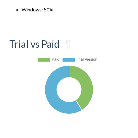
Windows: 50%
Trial vs Paid
¶