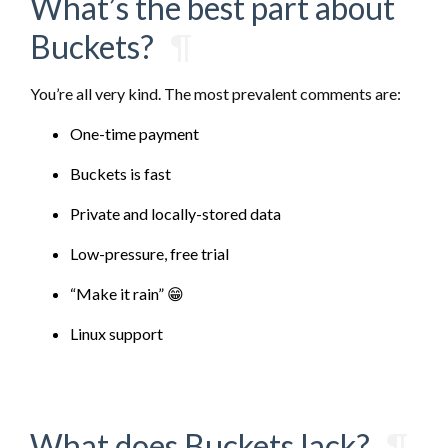
What’s the best part about
Buckets?
¶
You’re all very kind. The most prevalent comments are:
One-time payment
Buckets is fast
Private and locally-stored data
Low-pressure, free trial
“Make it rain” 😁
Linux support
What does Buckets lack?
¶