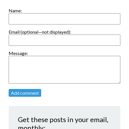
Name:
Email (optional—not displayed):
Message:
Add comment
Get these posts in your email,
monthly: