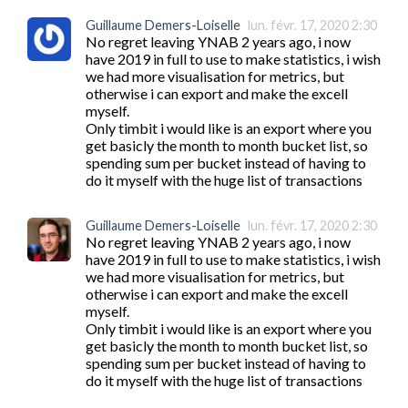
Guillaume Demers-Loiselle
lun. févr. 17, 2020 2:30
No regret leaving YNAB 2 years ago, i now 
have 2019 in full to use to make statistics, i wish 
we had more visualisation for metrics, but 
otherwise i can export and make the excell 
myself.

Only timbit i would like is an export where you 
get basicly the month to month bucket list, so 
spending sum per bucket instead of having to 
do it myself with the huge list of transactions
Guillaume Demers-Loiselle
lun. févr. 17, 2020 2:30
No regret leaving YNAB 2 years ago, i now 
have 2019 in full to use to make statistics, i wish 
we had more visualisation for metrics, but 
otherwise i can export and make the excell 
myself.

Only timbit i would like is an export where you 
get basicly the month to month bucket list, so 
spending sum per bucket instead of having to 
do it myself with the huge list of transactions