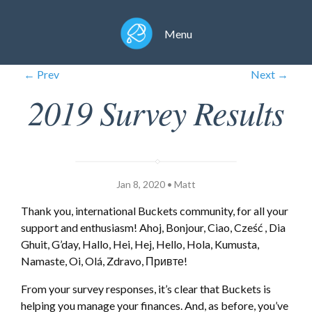
Menu
← Prev
Next →
2019 Survey Results
Jan 8, 2020 • Matt
Thank you, international Buckets community, for all your
support and enthusiasm! Ahoj, Bonjour, Ciao, Cześć , Dia
Ghuit, G’day, Hallo, Hei, Hej, Hello, Hola, Kumusta,
Namaste, Oi, Olá, Zdravo, Привте!
From your survey responses, it’s clear that Buckets is
helping you manage your finances. And, as before, you’ve