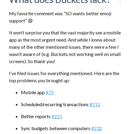
My favorite comment was “SO wants better emoji
support” 😄
It won’t surprise you that the vast majority see a mobile
app as the most urgent need. And while I knew about
many of the other mentioned issues, there were a few I
wasn’t aware of (e.g. Buckets not working well on small
screens). So thank you!
I’ve filed issues for everything mentioned. Here are the
top problems you brought up:
Mobile app
#72
Scheduled/recurring transactions
#212
Better reports
#221
Sync budgets between computers
#232