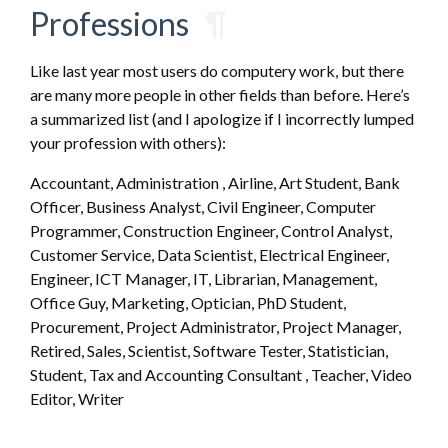
Professions
¶
Like last year most users do computery work, but there
are many more people in other fields than before. Here’s
a summarized list (and I apologize if I incorrectly lumped
your profession with others):
Accountant, Administration , Airline, Art Student, Bank
Officer, Business Analyst, Civil Engineer, Computer
Programmer, Construction Engineer, Control Analyst,
Customer Service, Data Scientist, Electrical Engineer,
Engineer, ICT Manager, IT, Librarian, Management,
Office Guy, Marketing, Optician, PhD Student,
Procurement, Project Administrator, Project Manager,
Retired, Sales, Scientist, Software Tester, Statistician,
Student, Tax and Accounting Consultant , Teacher, Video
Editor, Writer