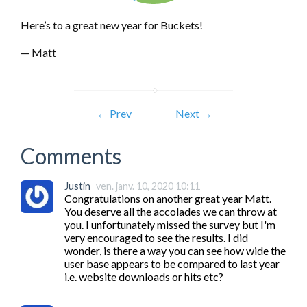
Here’s to a great new year for Buckets!
— Matt
← Prev
Next →
Comments
Justin
ven. janv. 10, 2020 10:11
Congratulations on another great year Matt. 
You deserve all the accolades we can throw at 
you. I unfortunately missed the survey but I'm 
very encouraged to see the results. I did 
wonder, is there a way you can see how wide the 
user base appears to be compared to last year 
i.e. website downloads or hits etc?