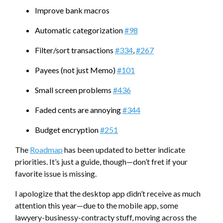
Improve bank macros
Automatic categorization
#98
Filter/sort transactions
#334
,
#267
Payees (not just Memo)
#101
Small screen problems
#436
Faded cents are annoying
#344
Budget encryption
#251
The
Roadmap
has been updated to better indicate
priorities. It’s just a guide, though—don’t fret if your
favorite issue is missing.
I apologize that the desktop app didn’t receive as much
attention this year—due to the mobile app, some
lawyery-businessy-contracty stuff, moving across the