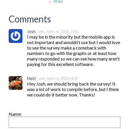
← Prev
Comments
Josh
ven. mars 6, 2026 2:00
I may be in the minority but the mobile app is 
not important and wouldn't use but I would love 
to see the survey make a comeback with 
numbers to go with the graphs or at least how 
many responded so we can see how many aren't 
paying for this excellent software.
Matt
ven. mars 6, 2026 4:45
Hey Josh, we should bring back the survey! It 
was a lot of work to compile before, but I think 
we could do it better now. Thanks!
Name: