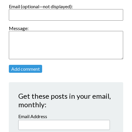
Email (optional—not displayed):
Message:
Add comment
Get these posts in your email,
monthly:
Email Address