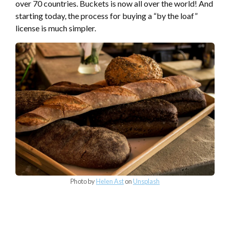
over 70 countries. Buckets is now all over the world! And
starting today, the process for buying a “by the loaf”
license is much simpler.
Photo by
Helen Ast
on
Unsplash