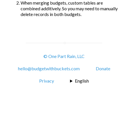
When merging budgets, custom tables are
combined additively. So you may need to manually
delete records in both budgets.
© One Part Rain, LLC
hello@budgetwithbuckets.com
Donate
Privacy
English