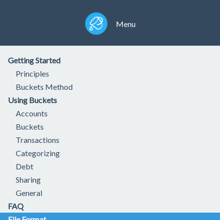
Menu
Getting Started
Principles
Buckets Method
Using Buckets
Accounts
Buckets
Transactions
Categorizing
Debt
Sharing
General
FAQ
File Format