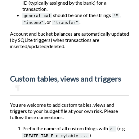
ID (typically assigned by the bank) for a
transaction.
should be one of the strings
,
general_cat
""
, or
.
"income"
"transfer"
Account and bucket balances are automatically updated
(by SQLite triggers) when transactions are
inserted/updated/deleted.
Custom tables, views and triggers
¶
You are welcome to add custom tables, views and
triggers to your budget file at your own risk. Please
follow these conventions:
Prefix the name of all custom things with
(e.g.
c_
)
CREATE TABLE c_mytable ...