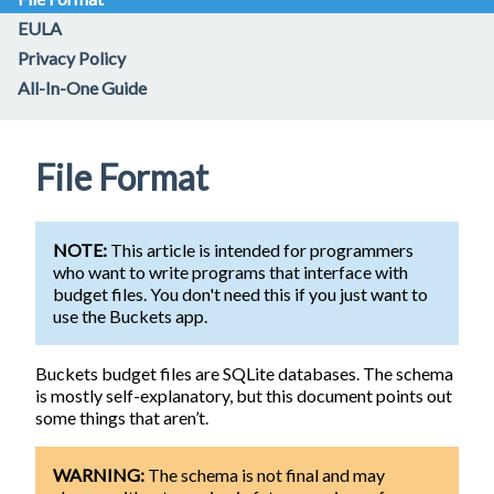
EULA
Privacy Policy
All-In-One Guide
File Format
NOTE:
This article is intended for programmers
who want to write programs that interface with
budget files. You don't need this if you just want to
use the Buckets app.
Buckets budget files are SQLite databases. The schema
is mostly self-explanatory, but this document points out
some things that aren’t.
WARNING:
The schema is not final and may