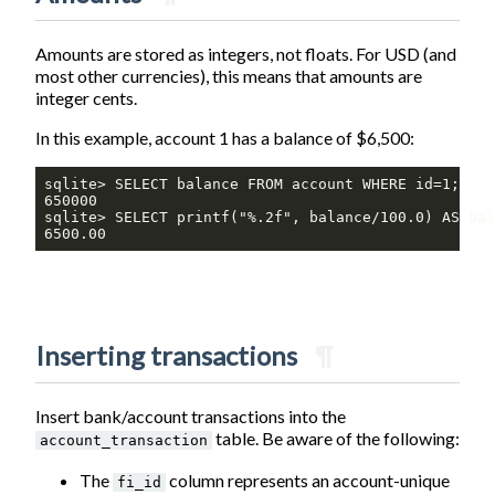
Amounts are stored as integers, not floats. For USD (and
most other currencies), this means that amounts are
integer cents.
In this example, account 1 has a balance of $6,500:
sqlite> SELECT balance FROM account WHERE id=1;

650000

sqlite> SELECT printf("%.2f", balance/100.0) AS bal
6500.00
Inserting transactions
¶
Insert bank/account transactions into the
table. Be aware of the following:
account_transaction
The
column represents an account-unique
fi_id