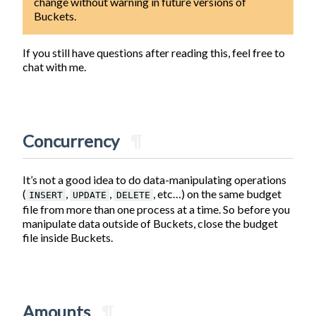
change without warning in future versions of
Buckets.
If you still have questions after reading this, feel free to
chat with me.
Concurrency
¶
It’s not a good idea to do data-manipulating operations
(
,
,
, etc…) on the same budget
INSERT
UPDATE
DELETE
file from more than one process at a time. So before you
manipulate data outside of Buckets, close the budget
file inside Buckets.
Amounts
¶